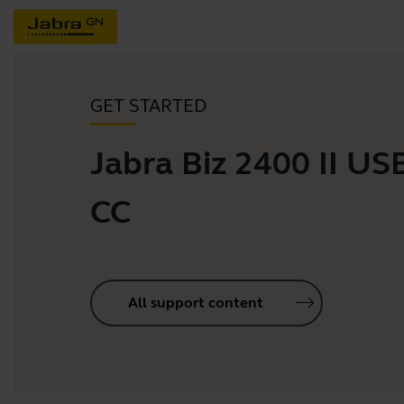
GET STARTED
Jabra Biz 2400 II U
CC
All support content