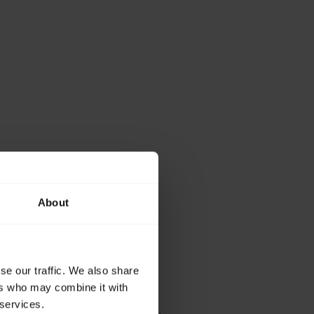
About
se our traffic. We also share
ers who may combine it with
 services.