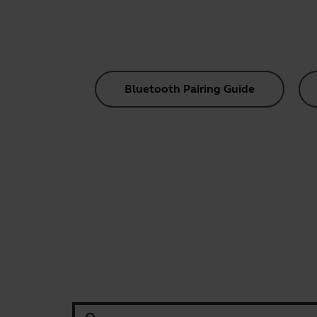
Bluetooth Pairing Guide