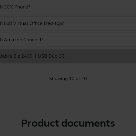
ith 3CX Phone?
h 8x8 Virtual Office Desktop?
ith Amazon Connect?
e Jabra Biz 2400 II USB Duo CC
Showing 10 of 10
Product documents