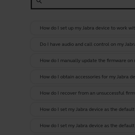
search
How do I set up my Jabra device to work wi
Do I have audio and call control on my Jabr
How do I manually update the firmware on m
How do I obtain accessories for my Jabra de
How do I recover from an unsuccessful firm
How do I set my Jabra device as the defau
How do I set my Jabra device as the defau