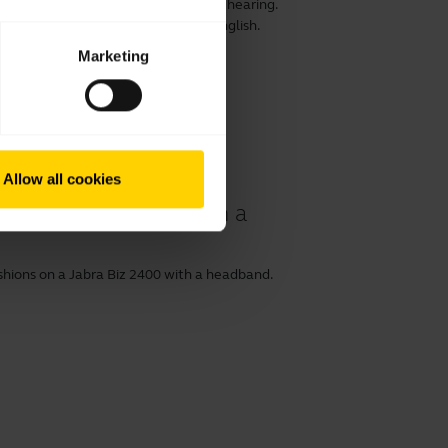
ensure optimal comfort, speech and hearing.
 prolong its life. This video is in English.
Marketing
Allow all cookies
ur Jabra Biz 2400 with a
shions on a Jabra Biz 2400 with a headband.