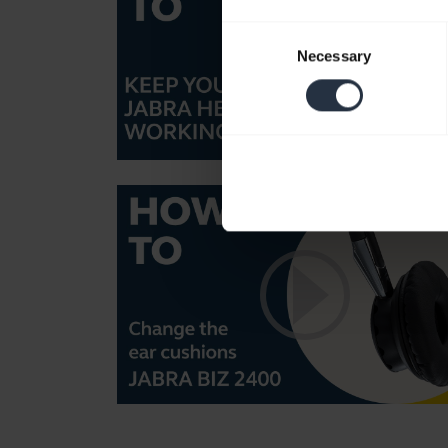
Consent
Necessary
Selection