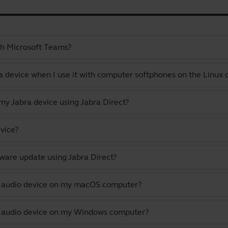
th Microsoft Teams?
a device when I use it with computer softphones on the Linux
y Jabra device using Jabra Direct?
vice?
ware update using Jabra Direct?
lt audio device on my macOS computer?
lt audio device on my Windows computer?