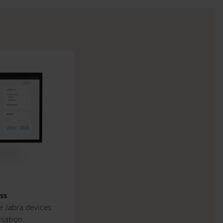
ss
 Jabra devices
isation