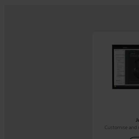
J
Customise and 