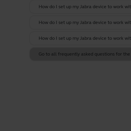
How do I set up my Jabra device to work w
How do I set up my Jabra device to work wit
How do I set up my Jabra device to work w
Go to all frequently asked questions for th