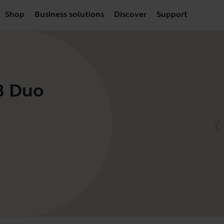
Shop
Business solutions
Discover
Support
SB Duo