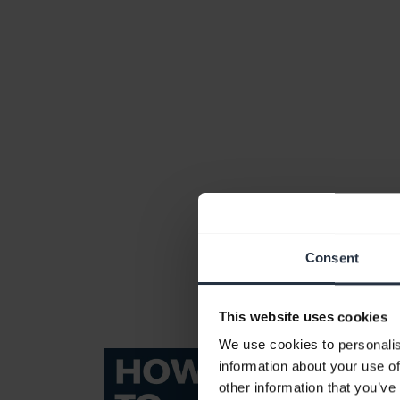
Consent
This website uses cookies
We use cookies to personalis
information about your use of
other information that you’ve