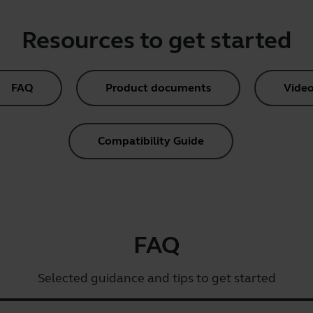
Resources to get started
FAQ
Product documents
Video
Compatibility Guide
FAQ
Selected guidance and tips to get started