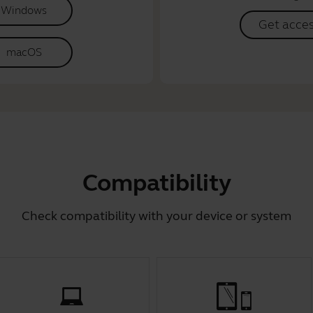
Windows
Get acce
macOS
Compatibility
Check compatibility with your device or system