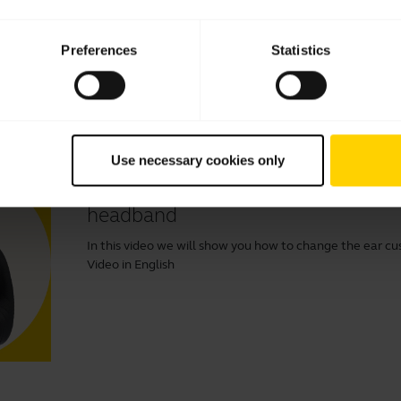
Learn more about how to adjust your Jabra headset to 
Read our tips about how to care for your Jabra headset and
Preferences
Statistics
Use necessary cookies only
How to change ear cushions on yo
headband
In this video we will show you how to change the ear cu
Video in English