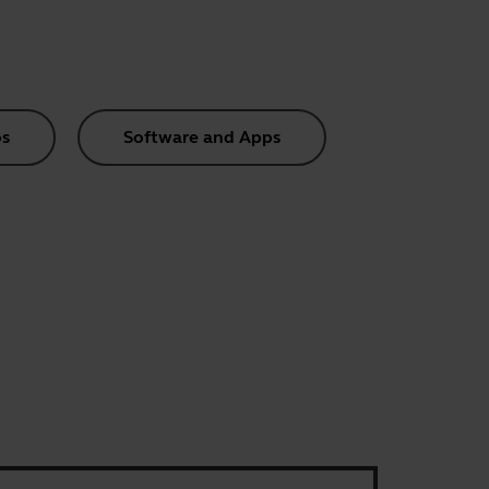
s
Software and Apps