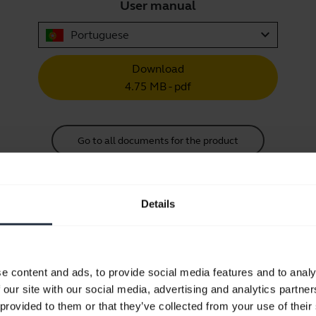
User manual
expand_more
Portuguese
Download
4.75 MB - pdf
Go to all documents for the product
Details
Videos
e content and ads, to provide social media features and to analy
 our site with our social media, advertising and analytics partn
Keep your Jabra headset working
 provided to them or that they’ve collected from your use of their