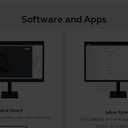
Software and Apps
abra Direct
Jabra Xpre
update your Jabra devices
Mass deploy and manage
across an organ