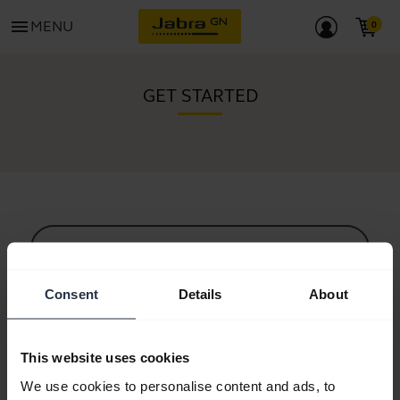
menu
MENU
GET STARTED
All support content
Consent
Details
About
Resources to get started
This website uses cookies
Bluetooth Pairing Guide
We use cookies to personalise content and ads, to