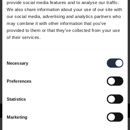
provide social media features and to analyse our traffic.
We also share information about your use of our site with
our social media, advertising and analytics partners who
FAQ
may combine it with other information that you’ve
provided to them or that they’ve collected from your use
of their services.
Product documents
Consent
Videos
Necessary
Selection
Preferences
Software and Apps
Statistics
Support
Marketing