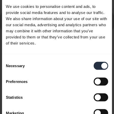
chevron_right
headset?
We use cookies to personalise content and ads, to
provide social media features and to analyse our traffic.
Go to all frequently asked questions for the Jabra Elite 8
We also share information about your use of our site with
Active - Caramel
our social media, advertising and analytics partners who
may combine it with other information that you’ve
provided to them or that they’ve collected from your use
Showing 10 of 10
of their services.
Consent
Necessary
Selection
Product documents
Preferences
User manual
Statistics
expand_more
Czech
Download
Marketing