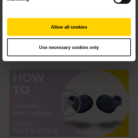
2.20 MB - pdf
Allow all cookies
Go to all documents for the product
Use necessary cookies only
Videos