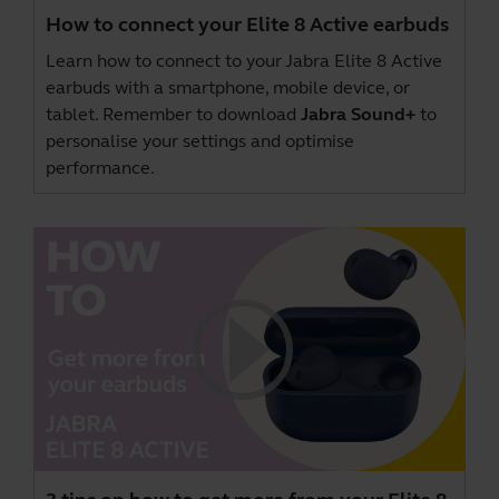
How to connect your Elite 8 Active earbuds
Learn how to connect to your Jabra Elite 8 Active
earbuds with a smartphone, mobile device, or
tablet. Remember to download
Jabra Sound+
to
personalise your settings and optimise
performance.