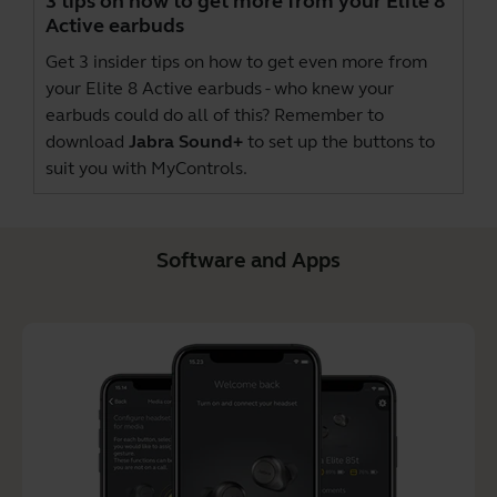
3 tips on how to get more from your Elite 8
Active earbuds
Get 3 insider tips on how to get even more from
your Elite 8 Active earbuds - who knew your
earbuds could do all of this? Remember to
download
Jabra Sound+
to set up the buttons to
suit you with MyControls.
Software and Apps