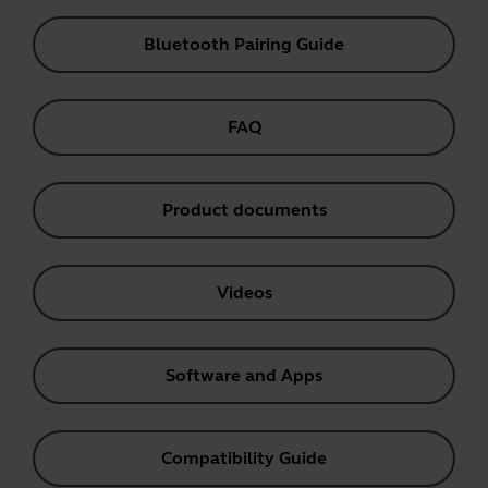
Bluetooth Pairing Guide
FAQ
Product documents
Videos
Software and Apps
Compatibility Guide