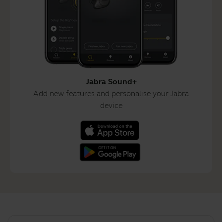
Jabra Sound+
Add new features and personalise your Jabra
device