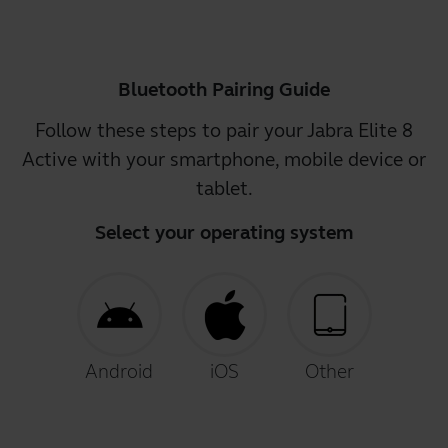
Bluetooth Pairing Guide
Follow these steps to pair your Jabra Elite 8
Active with your smartphone, mobile device or
tablet.
Select your operating system
Android
iOS
Other