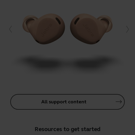
All support content
Resources to get started