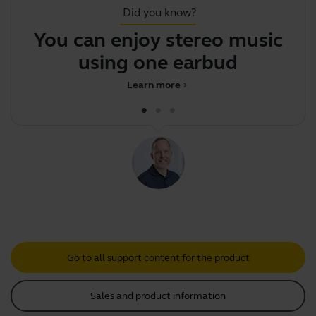
Did you know?
You can enjoy stereo music
using one earbud
Learn more
chevron_right
Go to all support content for the product
Sales and product information