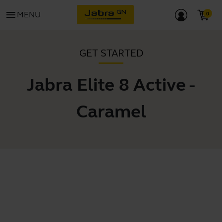
menu
MENU
GET STARTED
Jabra Elite 8 Active -
Caramel