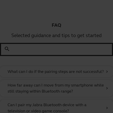
FAQ
Selected guidance and tips to get started
search
What can I do if the pairing steps are not successful?
chevron_right
How far away can I move from my smartphone while
chevron_right
still staying within Bluetooth range?
Can I pair my Jabra Bluetooth device with a
chevron_right
television or video game console?