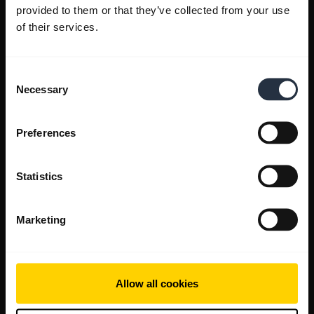
provided to them or that they’ve collected from your use
of their services.
Consent
Necessary
Selection
Preferences
Statistics
Marketing
Allow all cookies