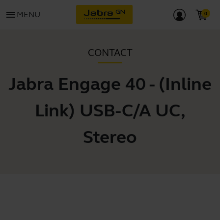
menu
MENU
CONTACT
Jabra Engage 40 - (Inline
Link) USB-C/A UC,
Stereo