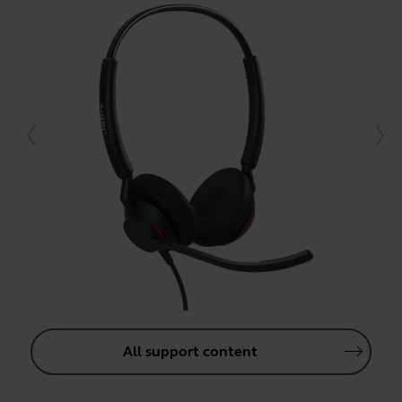
All support content