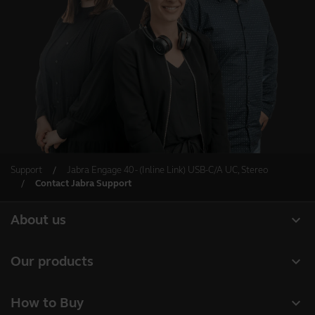
Support
Jabra Engage 40 - (Inline Link) USB-C/A UC, Stereo
Contact Jabra Support
expand_more
About us
About Jabra
expand_more
Our products
Careers
Headsets
expand_more
How to Buy
Sustainability