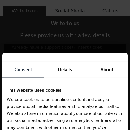
Write to us
Social Media
Call us
Write to us
Please provide us with a few details
Consent
Details
About
This website uses cookies
We use cookies to personalise content and ads, to
provide social media features and to analyse our traffic.
We also share information about your use of our site with
our social media, advertising and analytics partners who
may combine it with other information that you’ve