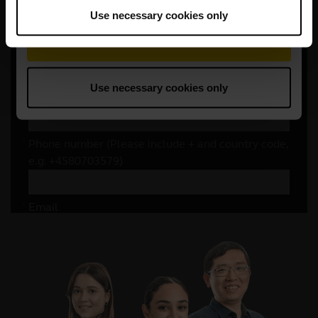
Use necessary cookies only