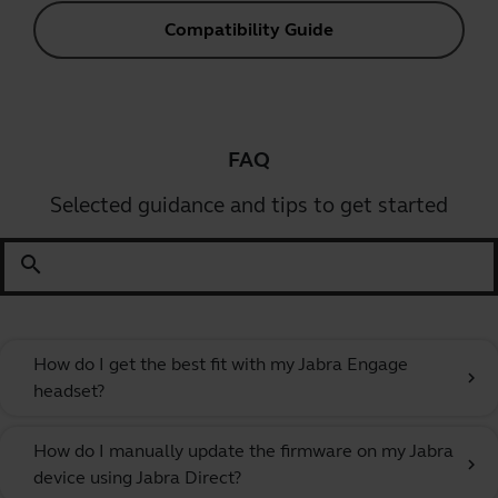
Compatibility Guide
FAQ
Selected guidance and tips to get started
search
How do I get the best fit with my Jabra Engage
chevron_right
headset?
How do I manually update the firmware on my Jabra
chevron_right
device using Jabra Direct?