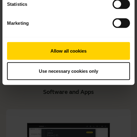
Statistics
User manual
expand_more
Czech
Marketing
Download
1.56 MB - pdf
Allow all cookies
Go to all documents for the product
Use necessary cookies only
Software and Apps