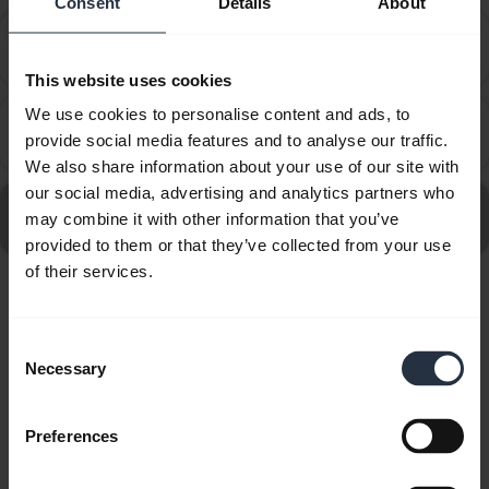
Consent
Details
About
How do I set up my Jabra device to work with 8x8
chevron_right
Virtual Office Desktop?
This website uses cookies
We use cookies to personalise content and ads, to
How do I set up my Jabra device to work with
chevron_right
provide social media features and to analyse our traffic.
Amazon Connect?
We also share information about your use of our site with
our social media, advertising and analytics partners who
Go to all frequently asked questions for the Jabra
may combine it with other information that you’ve
Engage 50 II - (50 II Link) USB-C/A, MS Mono
provided to them or that they’ve collected from your use
of their services.
Showing 10 of 10
Consent
Necessary
Selection
Preferences
Product documents