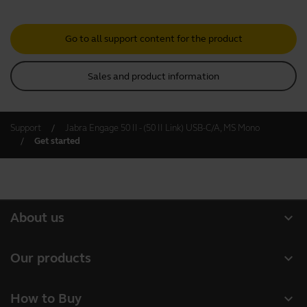
Go to all support content for the product
Sales and product information
Support
Jabra Engage 50 II - (50 II Link) USB-C/A, MS Mono
Get started
expand_more
About us
About Jabra
expand_more
Our products
Careers
Headsets
expand_more
How to Buy
Sustainability