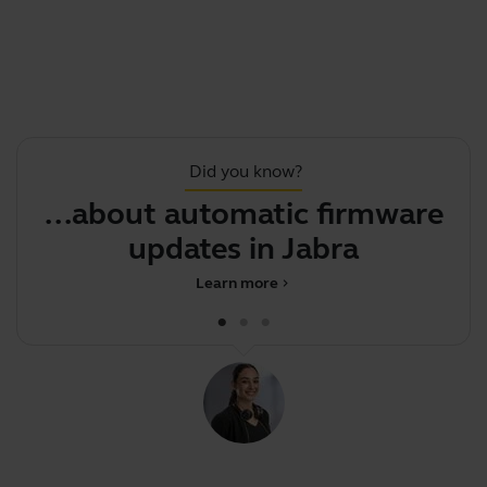
Did you know?
...about automatic firmware
updates in Jabra Dire
Learn more
chevron_right