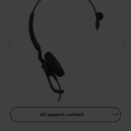
All support content