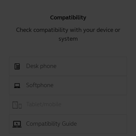
Compatibility
Check compatibility with your device or
system
Desk phone
Softphone
Tablet/mobile
Compatibility Guide