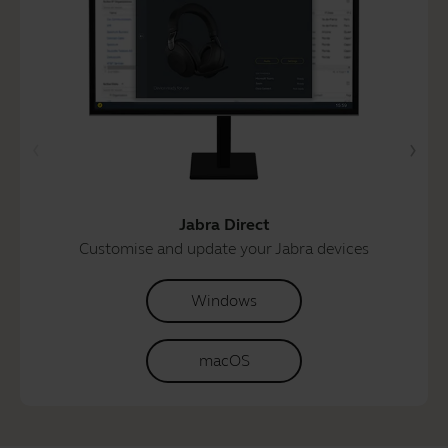
Jabra Direct
Customise and update your Jabra devices
Windows
macOS