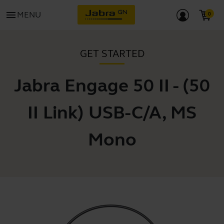
menu
MENU
GET STARTED
Jabra Engage 50 II - (50
II Link) USB-C/A, MS
Mono