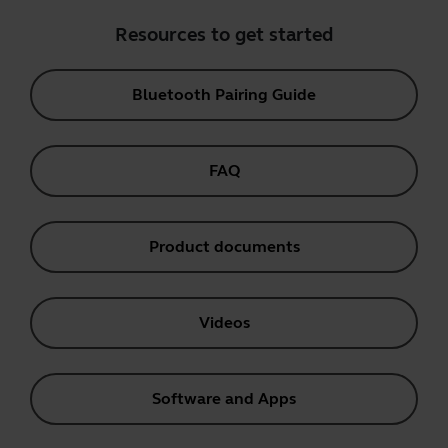
Resources to get started
Bluetooth Pairing Guide
FAQ
Product documents
Videos
Software and Apps