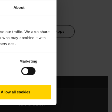
About
s
Software and Apps
se our traffic. We also share
ers who may combine it with
 services.
Marketing
mation
Allow all cookies
Get in touch