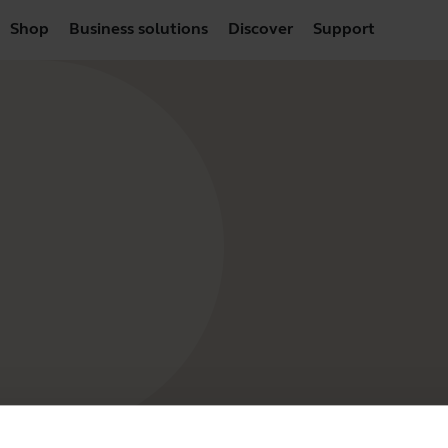
Shop
Business solutions
Discover
Support