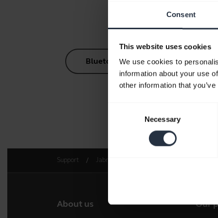
Consent
This website uses cookies
Bluetooth Pairing Guide
We use cookies to personalis
information about your use of
other information that you’ve
Consent
Necessary
Go to 
Selection
Support
Jabra Engage AI
Get started
About us
Our 