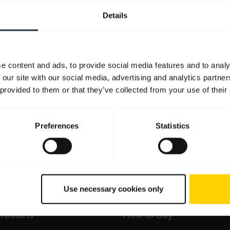
Details
Resources to get started
FAQ
Product documents
Video
e content and ads, to provide social media features and to analy
 our site with our social media, advertising and analytics partn
 provided to them or that they’ve collected from your use of their
Preferences
Statistics
all support content for the product
Sales and product infor
Use necessary cookies only
products
How to Buy