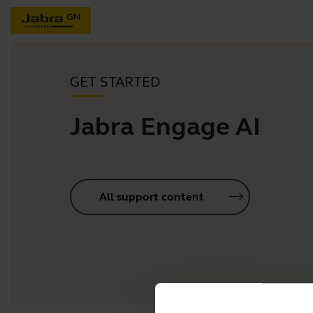
GET STARTED
Jabra Engage AI
All support content