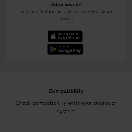
Jabra Sound+
Add new features and personalise your Jabra
device
Compatibility
Check compatibility with your device or
system