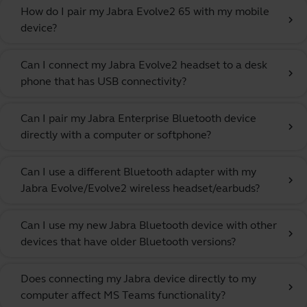
How do I pair my Jabra Evolve2 65 with my mobile
chevron_right
device?
Can I connect my Jabra Evolve2 headset to a desk
chevron_right
phone that has USB connectivity?
Can I pair my Jabra Enterprise Bluetooth device
chevron_right
directly with a computer or softphone?
Can I use a different Bluetooth adapter with my
chevron_right
Jabra Evolve/Evolve2 wireless headset/earbuds?
Can I use my new Jabra Bluetooth device with other
chevron_right
devices that have older Bluetooth versions?
Does connecting my Jabra device directly to my
chevron_right
computer affect MS Teams functionality?