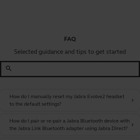
FAQ
Selected guidance and tips to get started
search
How do I manually reset my Jabra Evolve2 headset
chevron_right
to the default settings?
How do I pair or re-pair a Jabra Bluetooth device with
chevron_right
the Jabra Link Bluetooth adapter using Jabra Direct?