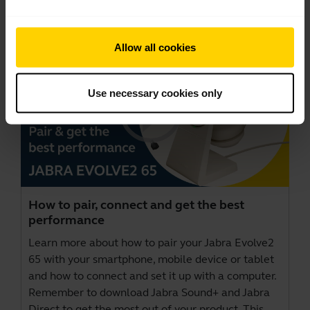
Videos
Allow all cookies
Use necessary cookies only
How to pair, connect and get the best
performance
Learn more about how to pair your Jabra Evolve2
65 with your smartphone, mobile device or tablet
and how to connect and set it up with a computer.
Remember to download
Jabra Sound+
and
Jabra
Direct
to get the most out of your product. This