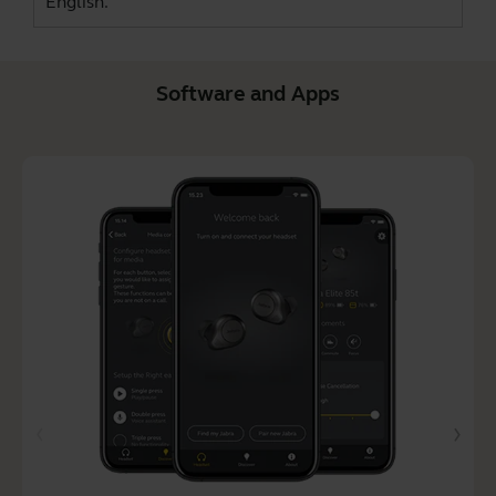
English.
Software and Apps