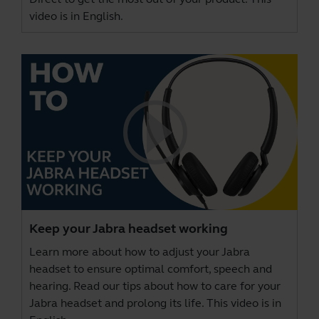
video is in English.
Keep your Jabra headset working
Learn more about how to adjust your Jabra
headset to ensure optimal comfort, speech and
hearing. Read our tips about how to care for your
Jabra headset and prolong its life. This video is in