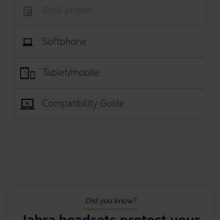
Desk phone
Softphone
Tablet/mobile
Compatibility Guide
Did you know?