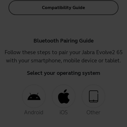
Compatibility Guide
Bluetooth Pairing Guide
Follow these steps to pair your Jabra Evolve2 65
with your smartphone, mobile device or tablet.
Select your operating system
Android
iOS
Other