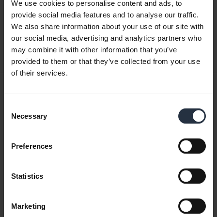
Quick start guide
We use cookies to personalise content and ads, to
provide social media features and to analyse our traffic.
English
We also share information about your use of our site with
our social media, advertising and analytics partners who
Download
may combine it with other information that you’ve
0.50 MB - pdf
provided to them or that they’ve collected from your use
of their services.
User manual
expand_more
Japanese
Consent
Necessary
Selection
Download
3.34 MB - pdf
Preferences
Statistics
Go to all documents for the product
Marketing