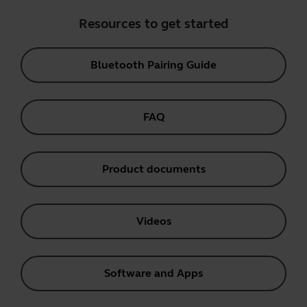
Resources to get started
Bluetooth Pairing Guide
FAQ
Product documents
Videos
Software and Apps