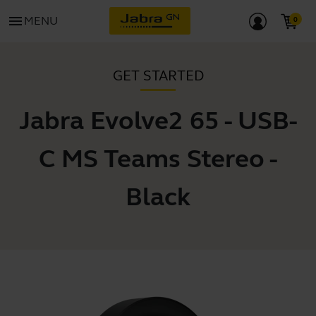
menu
MENU
GET STARTED
Jabra Evolve2 65 - USB-
C MS Teams Stereo -
Black