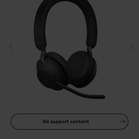
All support content