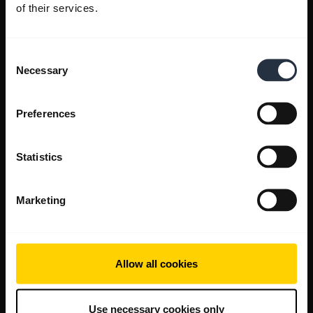
of their services.
Consent
Necessary
Selection
Preferences
Statistics
Marketing
Allow all cookies
Use necessary cookies only