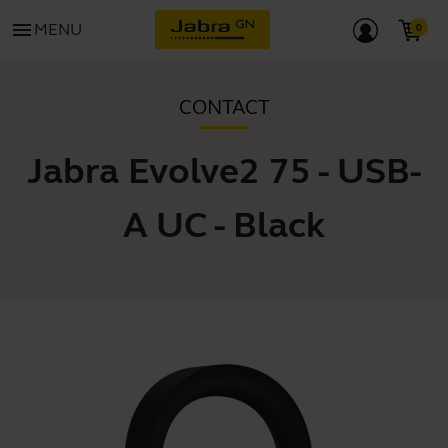
menu
MENU
CONTACT
Jabra Evolve2 75 - USB-
A UC - Black