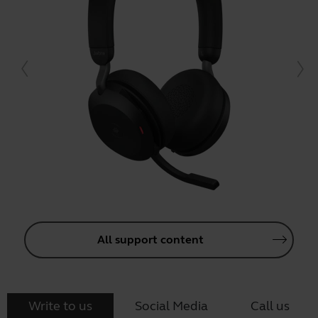
All support content
Write to us
Social Media
Call us