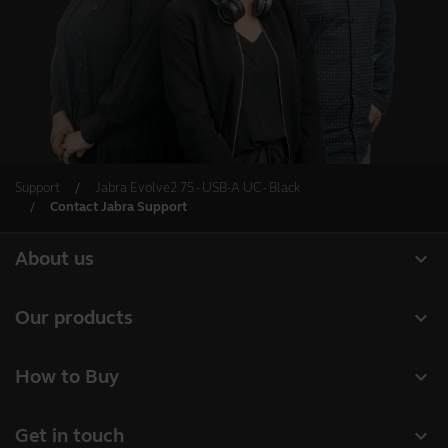
Support
Jabra Evolve2 75 - USB-A UC - Black
Contact Jabra Support
expand_more
About us
About Jabra
expand_more
Our products
Careers
Headsets
expand_more
How to Buy
Sustainability
Speakerphones
Business Partners
News and Press Releases
expand_more
Get in touch
Conference cameras