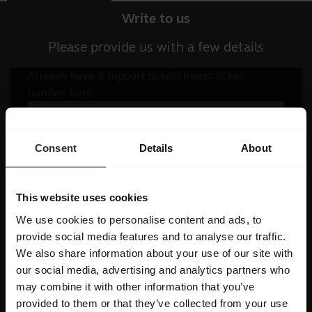
Write to us
Please provide us with a few details
Consent
Details
About
This website uses cookies
We use cookies to personalise content and ads, to
provide social media features and to analyse our traffic.
We also share information about your use of our site with
our social media, advertising and analytics partners who
may combine it with other information that you’ve
provided to them or that they’ve collected from your use