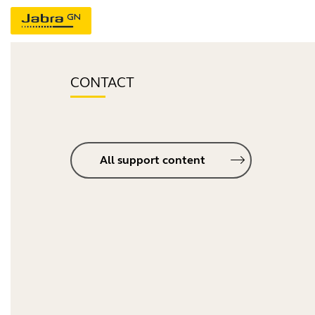
CONTACT
All support content