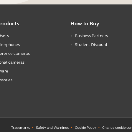
products
How to Buy
sets
Business Partners
kerphones
Student Discount
erence cameras
onal cameras
ware
ssories
Trademarks
Safety and Warnings
Cookie Policy
Change cookie con