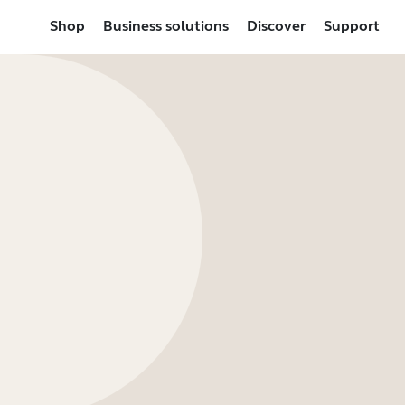
Shop
Business solutions
Discover
Support