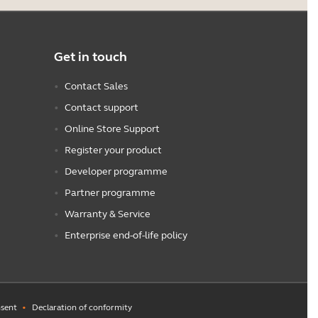
Get in touch
Contact Sales
Contact support
Online Store Support
Register your product
Developer programme
Partner programme
Warranty & Service
Enterprise end-of-life policy
sent
Declaration of conformity