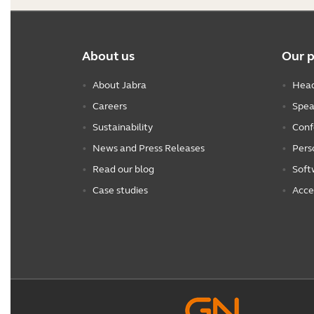
About us
Our 
About Jabra
Head
Careers
Spea
Sustainability
Conf
News and Press Releases
Pers
Read our blog
Soft
Case studies
Acce