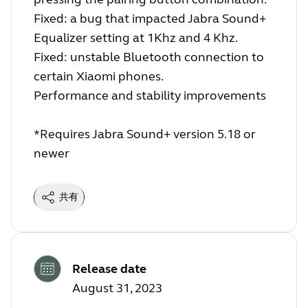
Fixed: a bug that impacted Jabra Sound+
Equalizer setting at 1Khz and 4 Khz.
Fixed: unstable Bluetooth connection to
certain Xiaomi phones.
Performance and stability improvements
*Requires Jabra Sound+ version 5.18 or
newer
共有
Release date
August 31, 2023