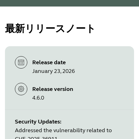
最新リリースノート
Release date
January 23, 2026
Release version
4.6.0
Security Updates:
Addressed the vulnerability related to
CVE-2025-36911