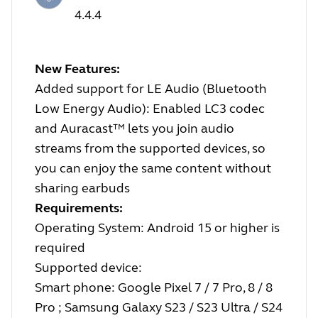
4.4.4
New Features:
Added support for LE Audio (Bluetooth
Low Energy Audio): Enabled LC3 codec
and Auracast™ lets you join audio
streams from the supported devices, so
you can enjoy the same content without
sharing earbuds
Requirements:
Operating System: Android 15 or higher is
required
Supported device:
Smart phone: Google Pixel 7 / 7 Pro, 8 / 8
Pro ; Samsung Galaxy S23 / S23 Ultra / S24