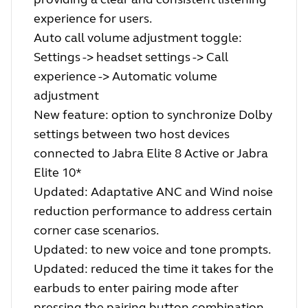
experience for users.
Auto call volume adjustment toggle:
Settings -> headset settings -> Call
experience -> Automatic volume
adjustment
New feature: option to synchronize Dolby
settings between two host devices
connected to Jabra Elite 8 Active or Jabra
Elite 10*
Updated: Adaptative ANC and Wind noise
reduction performance to address certain
corner case scenarios.
Updated: to new voice and tone prompts.
Updated: reduced the time it takes for the
earbuds to enter pairing mode after
pressing the pairing button combination.