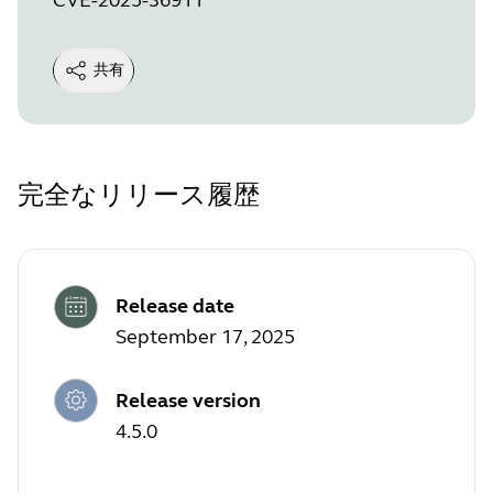
共有
完全なリリース履歴
Release date
September 17, 2025
Release version
4.5.0