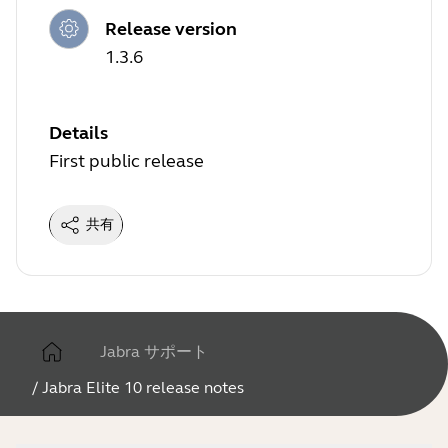
Release version
1.3.6
Details
First public release
共有
Jabra サポート
/
Jabra Elite 10 release notes