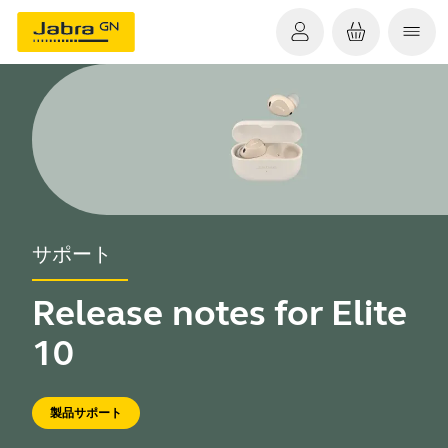
サポート
Release notes for Elite
10
製品サポート