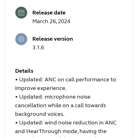
Release date
March 26, 2024
Release version
3.1.6
Details
•
Updated: ANC on call performance to
improve experience.
•
Updated: microphone noise
cancellation while on a call towards
background voices.
•
Updated: wind noise reduction in ANC
and HearThrough mode, having the