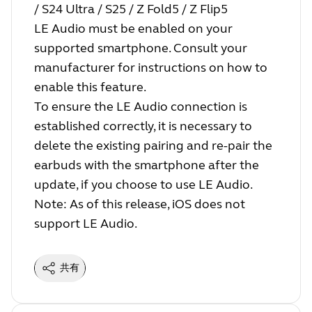
/ S24 Ultra / S25 / Z Fold5 / Z Flip5
LE Audio must be enabled on your
supported smartphone. Consult your
manufacturer for instructions on how to
enable this feature.
To ensure the LE Audio connection is
established correctly, it is necessary to
delete the existing pairing and re-pair the
earbuds with the smartphone after the
update, if you choose to use LE Audio.
Note: As of this release, iOS does not
support LE Audio.
共有