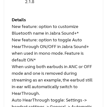
2.1.8
Details
New feature: option to customize
Bluetooth name in Jabra Sound+*
New feature: option to toggle Auto
HearThrough ON/OFF in Jabra Sound+
when used in mono mode. Feature is
default ON*
When using both earbuds in ANC or OFF
mode and one is removed during
streaming as an example, the earbud still
in-ear will automatically switch to
HearThrough.
Auto HearThrough toggle: Settings ->
headset settings -> General -> Automatic