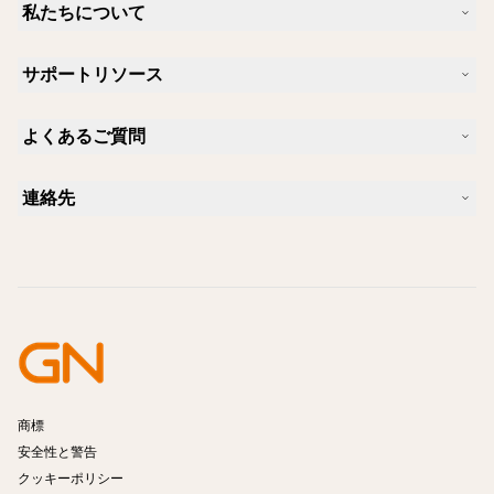
私たちについて
Jabra について
サポートリソース
キャリア
サステナビリティ
製品サポート
ニュースとプレスリリース
よくあるご質問
ユーザーマニュアル
Jabra Blog
Bluetoothペアリング・ガイド
Skype に適したヘッドセットは？
ケーススタディ
互換性ガイド
連絡先
iPhone に適したヘッドセットは？
ハウツービデオ
Bluetoothヘッドセットは安全ですか?
Jabra の営業に連絡
アクセサリー
オンライン注文の詳細
製品を特定する
製品を登録する
セルフサービス修理
再販業者になる
企業向け、製品のエンド オブ ライフ ポリシー
開発者プログラム
商標
安全性と警告
クッキーポリシー