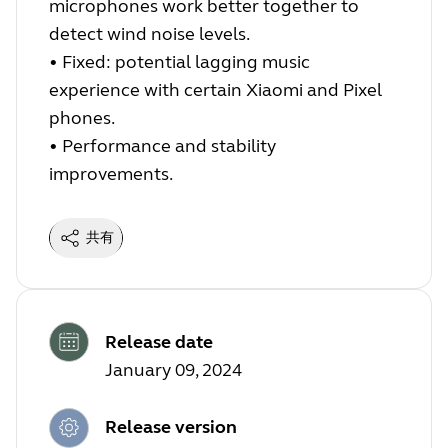
microphones work better together to
detect wind noise levels.
•
Fixed: potential lagging music
experience with certain Xiaomi and Pixel
phones.
•
Performance and stability
improvements.
共有
Release date
January 09, 2024
Release version