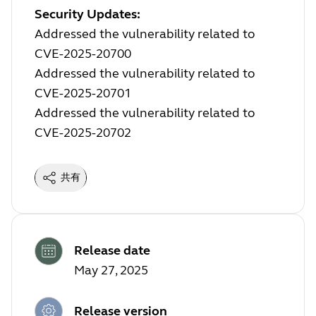
Security Updates:
Addressed the vulnerability related to
CVE-2025-20700
Addressed the vulnerability related to
CVE-2025-20701
Addressed the vulnerability related to
CVE-2025-20702
共有
Release date
May 27, 2025
Release version