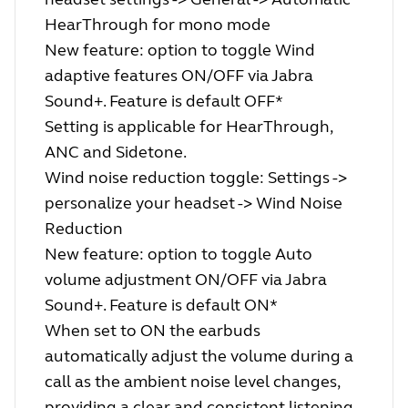
HearThrough for mono mode
New feature: option to toggle Wind
adaptive features ON/OFF via Jabra
Sound+. Feature is default OFF*
Setting is applicable for HearThrough,
ANC and Sidetone.
Wind noise reduction toggle: Settings ->
personalize your headset -> Wind Noise
Reduction
New feature: option to toggle Auto
volume adjustment ON/OFF via Jabra
Sound+. Feature is default ON*
When set to ON the earbuds
automatically adjust the volume during a
call as the ambient noise level changes,
providing a clear and consistent listening