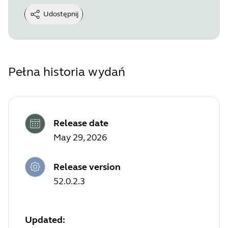
Udostępnij
Pełna historia wydań
Release date
May 29, 2026
Release version
52.0.2.3
Updated: