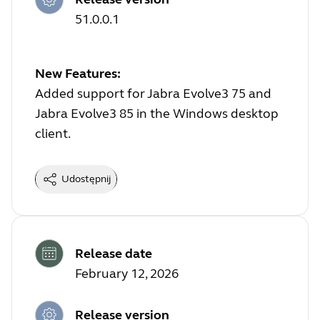
51.0.0.1
New Features:
Added support for Jabra Evolve3 75 and
Jabra Evolve3 85 in the Windows desktop
client.
Udostępnij
Release date
February 12, 2026
Release version