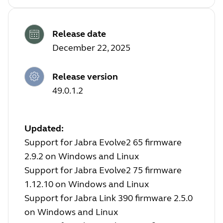
Release date
December 22, 2025
Release version
49.0.1.2
Updated:
Support for Jabra Evolve2 65 firmware
2.9.2 on Windows and Linux
Support for Jabra Evolve2 75 firmware
1.12.10 on Windows and Linux
Support for Jabra Link 390 firmware 2.5.0
on Windows and Linux