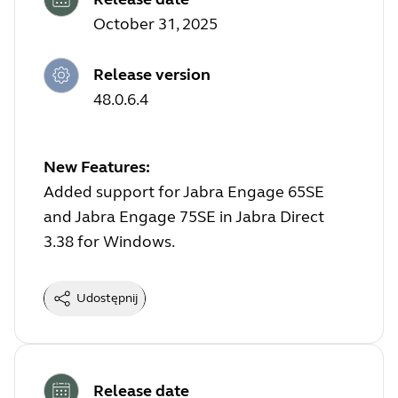
October 31, 2025
Release version
48.0.6.4
New Features:
Added support for Jabra Engage 65SE
and Jabra Engage 75SE in Jabra Direct
3.38 for Windows.
Udostępnij
Release date