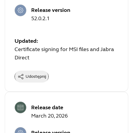
Release version
52.0.2.1
Updated:
Certificate signing for MSI files and Jabra
Direct
Udostępnij
Release date
March 20, 2026
Release version