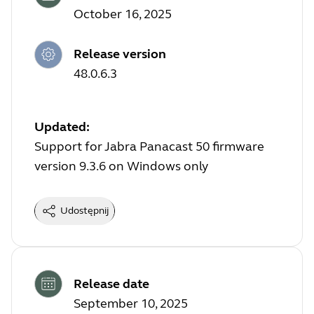
October 16, 2025
Release version
48.0.6.3
Updated:
Support for Jabra Panacast 50 firmware
version 9.3.6 on Windows only
Udostępnij
Release date
September 10, 2025