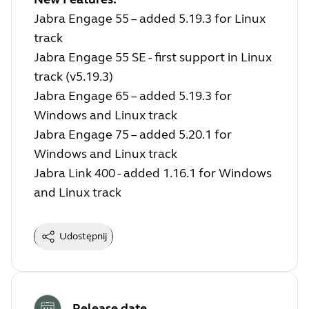
Jabra Engage 55 – added 5.19.3 for Linux
track
Jabra Engage 55 SE - first support in Linux
track (v5.19.3)
Jabra Engage 65 – added 5.19.3 for
Windows and Linux track
Jabra Engage 75 – added 5.20.1 for
Windows and Linux track
Jabra Link 400 - added 1.16.1 for Windows
and Linux track
Udostępnij
Release date