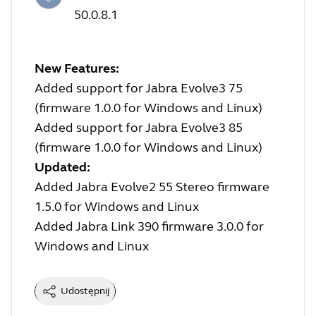
50.0.8.1
New Features:
Added support for Jabra Evolve3 75
(firmware 1.0.0 for Windows and Linux)
Added support for Jabra Evolve3 85
(firmware 1.0.0 for Windows and Linux)
Updated:
Added Jabra Evolve2 55 Stereo firmware
1.5.0 for Windows and Linux
Added Jabra Link 390 firmware 3.0.0 for
Windows and Linux
Udostępnij