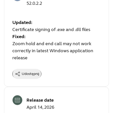
52.0.2.2
Updated:
Certificate signing of .exe and .dll files
Fixed:
Zoom hold and end call may not work
correctly in latest Windows application
release
Udostępnij
Release date
April 14, 2026