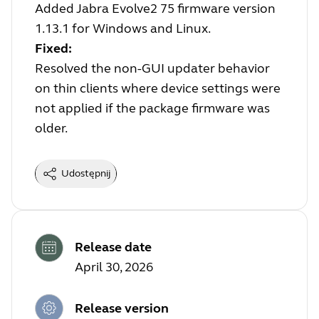
Added Jabra Evolve2 75 firmware version
1.13.1 for Windows and Linux.
Fixed:
Resolved the non-GUI updater behavior
on thin clients where device settings were
not applied if the package firmware was
older.
Udostępnij
Release date
April 30, 2026
Release version