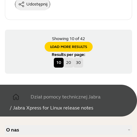
Udostępnij
Showing 10 of 42
LOAD MORE RESULTS
Results per page
:
10
20
30
Dział pomocy technicznej Jabra
/
Jabra Xpress for Linux release notes
O nas