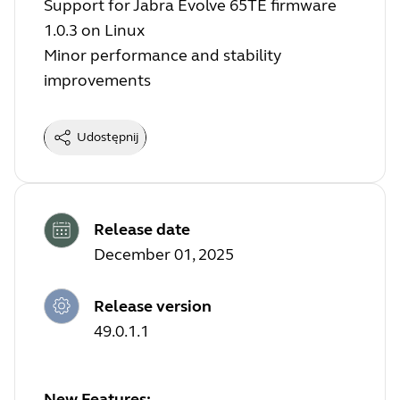
Support for Jabra Evolve 65TE firmware
1.0.3 on Linux
Minor performance and stability
improvements
Udostępnij
Release date
December 01, 2025
Release version
49.0.1.1
New Features: