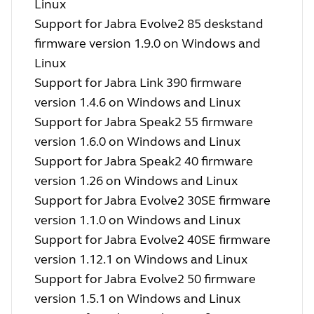
Linux
Support for Jabra Evolve2 85 deskstand
firmware version 1.9.0 on Windows and
Linux
Support for Jabra Link 390 firmware
version 1.4.6 on Windows and Linux
Support for Jabra Speak2 55 firmware
version 1.6.0 on Windows and Linux
Support for Jabra Speak2 40 firmware
version 1.26 on Windows and Linux
Support for Jabra Evolve2 30SE firmware
version 1.1.0 on Windows and Linux
Support for Jabra Evolve2 40SE firmware
version 1.12.1 on Windows and Linux
Support for Jabra Evolve2 50 firmware
version 1.5.1 on Windows and Linux