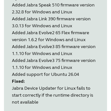
Added Jabra Speak 510 firmware version
2.32.8 for Windows and Linux
Added Jabra Link 390 firmware version
3.0.13 for Windows and Linux
Added Jabra Evolve2 65 Flex firmware
version 1.6.2 for Windows and Linux
Added Jabra Evolve3 85 firmware version
1.1.10 for Windows and Linux
Added Jabra Evolve3 75 firmware version
1.1.10 for Windows and Linux
Added support for Ubuntu 26.04
Fixed:
Jabra Device Updater for Linux fails to
start correctly if the runtime directory is
not available