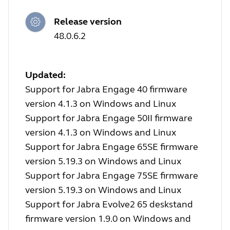
Release version
48.0.6.2
Updated:
Support for Jabra Engage 40 firmware
version 4.1.3 on Windows and Linux
Support for Jabra Engage 50II firmware
version 4.1.3 on Windows and Linux
Support for Jabra Engage 65SE firmware
version 5.19.3 on Windows and Linux
Support for Jabra Engage 75SE firmware
version 5.19.3 on Windows and Linux
Support for Jabra Evolve2 65 deskstand
firmware version 1.9.0 on Windows and