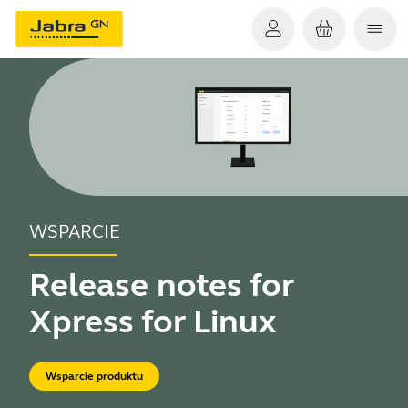
WSPARCIE
Release notes for
Xpress for Linux
Wsparcie produktu