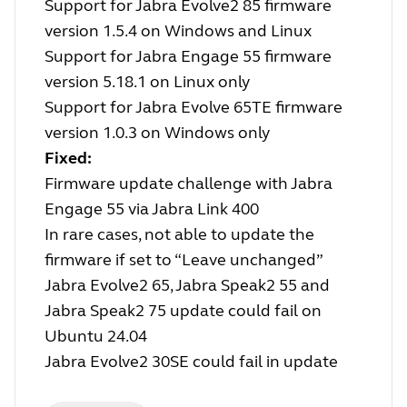
Support for Jabra Evolve2 85 firmware
version 1.5.4 on Windows and Linux
Support for Jabra Engage 55 firmware
version 5.18.1 on Linux only
Support for Jabra Evolve 65TE firmware
version 1.0.3 on Windows only
Fixed:
Firmware update challenge with Jabra
Engage 55 via Jabra Link 400
In rare cases, not able to update the
firmware if set to “Leave unchanged”
Jabra Evolve2 65, Jabra Speak2 55 and
Jabra Speak2 75 update could fail on
Ubuntu 24.04
Jabra Evolve2 30SE could fail in update