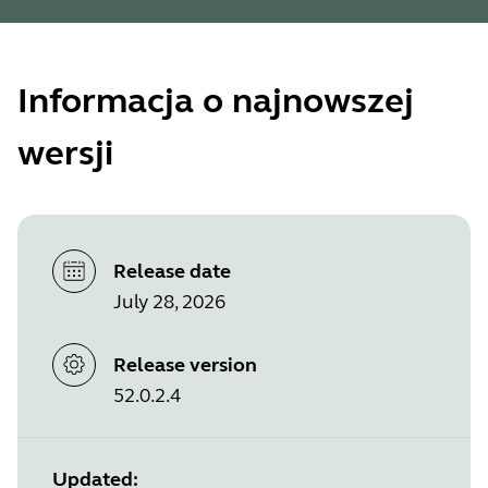
Informacja o najnowszej
wersji
Release date
July 28, 2026
Release version
52.0.2.4
Updated: