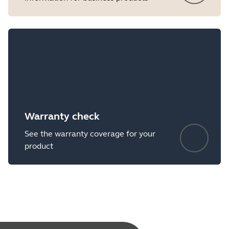
Warranty check
See the warranty coverage for your
product