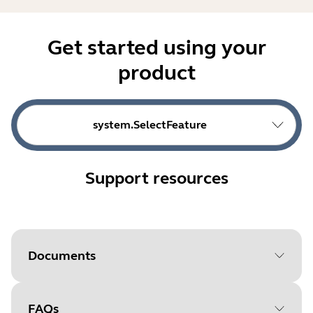
Get started using your
product
system.SelectFeature
Support resources
Documents
FAQs