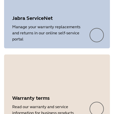
Platform
Windows
Language
English
Jabra ServiceNet
Release date
2026/05/27
Manage your warranty replacements
and returns in our online self-service
Version
8.1.14601
portal
Showing 5 of 16
Warranty terms
Read our warranty and service
information for business products