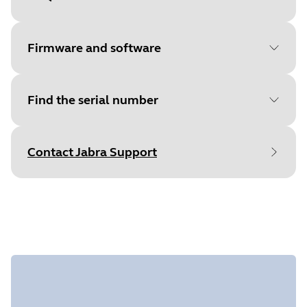
Document
Quick start guide
Language
Multilingual
Firmware and software
Type
pdf
Size
1.4 MB
Find the serial number
File
Jabra Direct
Platform
macOS
Contact Jabra Support
Language
English
Find your product serial number before
Release date
2026/05/27
checking the warranty.
Version
8.1.14601
File
Jabra Direct