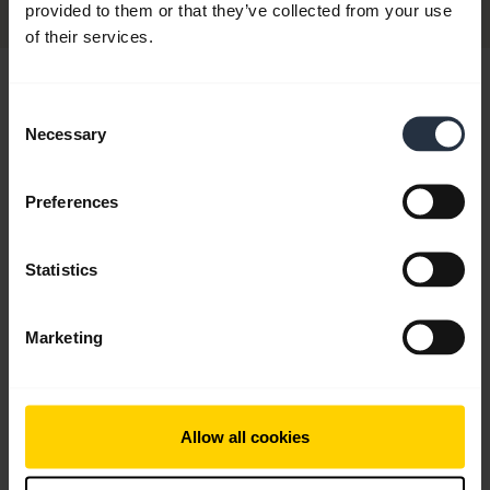
provided to them or that they’ve collected from your use
of their services.
Hi,
Consent
How can I help you today?
Necessary
Selection
Preferences
chevron_right
Get started
Statistics
add
FAQ
Marketing
add
Videos
Allow all cookies
add
Product documents