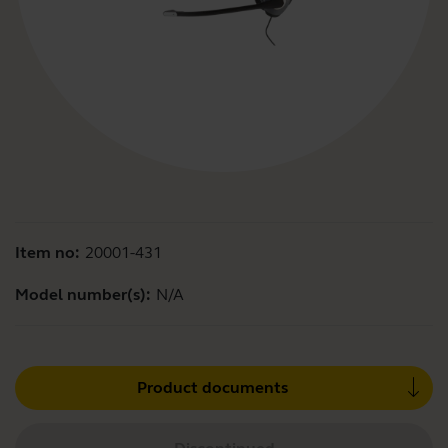
Item no:
20001-431
Model number(s):
N/A
Product documents