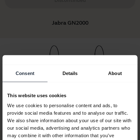
Discontinued
Jabra GN2000
Consent
Details
About
GN2000 USB
Jabra GN2000 Duo +
Jabra GN2000 Duo
Jabra GN2
This website uses cookies
no UC
Jabra Link 280 MS
Noise Canceling IP
Noise Can
Narrow
We use cookies to personalise content and ads, to
provide social media features and to analyse our traffic.
We also share information about your use of our site with
our social media, advertising and analytics partners who
may combine it with other information that you’ve