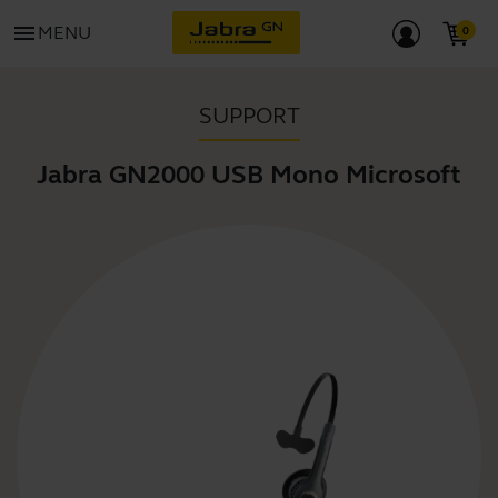
menu
MENU
SUPPORT
Jabra GN2000 USB Mono Microsoft