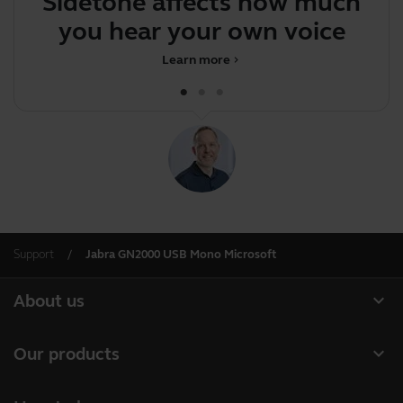
Sidetone affects how much
J
you hear your own voice
Learn more
chevron_right
Support
Jabra GN2000 USB Mono Microsoft
expand_more
About us
Our Story
expand_more
Our products
Careers
Headsets