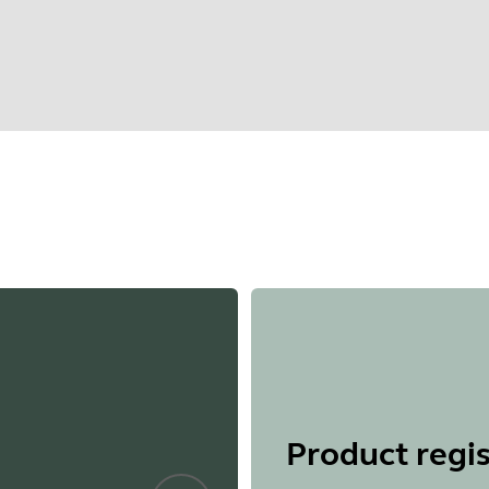
Find your product serial number before checking the warranty
Showing 5 of 66
Product regis