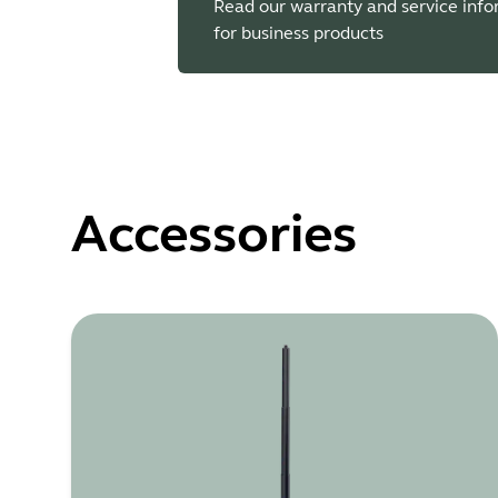
Read our warranty and service inf
for business products
Accessories