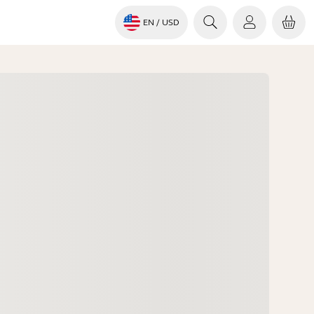
EN
/ USD