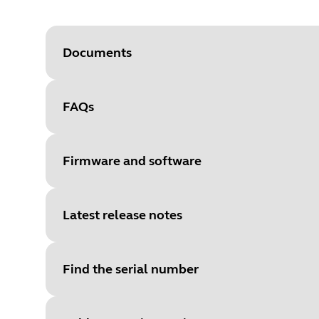
Documents
FAQs
Document
User manual
Language
Firmware and software
Type
pdf
Size
1.6 MB
Latest release notes
File
Firmware
Platform
Windows
Find the serial number
Language
General
Document
Technical specifications
Release date
2022/07/13