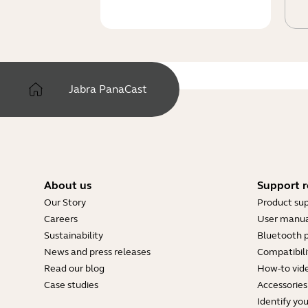
Jabra PanaCast
About us
Support r
Our Story
Product su
Careers
User manua
Sustainability
Bluetooth p
News and press releases
Compatibili
Read our blog
How-to vid
Case studies
Accessories
Identify yo