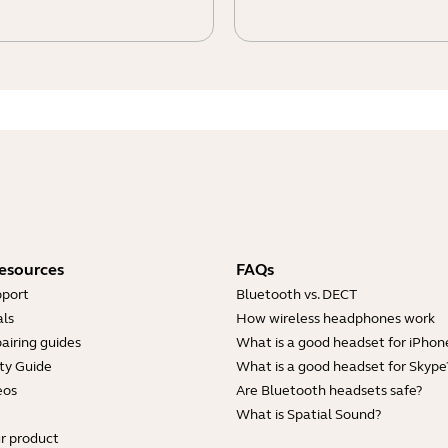
esources
FAQs
pport
Bluetooth vs. DECT
ls
How wireless headphones work
airing guides
What is a good headset for iPhon
ty Guide
What is a good headset for Skype
eos
Are Bluetooth headsets safe?
What is Spatial Sound?
ur product