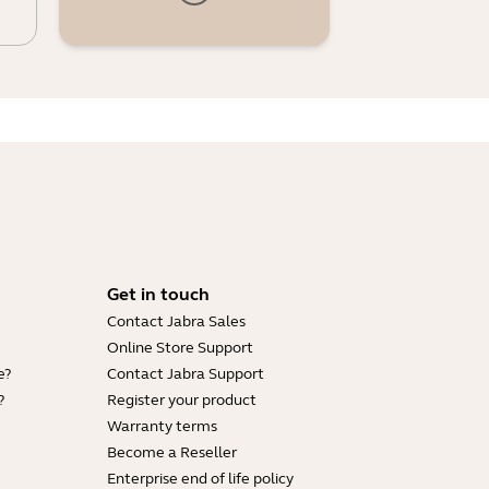
Get in touch
Contact Jabra Sales
Online Store Support
e?
Contact Jabra Support
?
Register your product
Warranty terms
Become a Reseller
Enterprise end of life policy