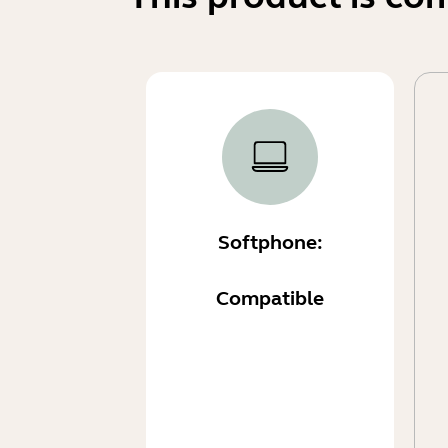
Softphone:
Compatible