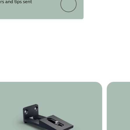
rs and tips sent