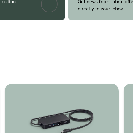
ormation
Get news from Jabra, offe
directly to your inbox