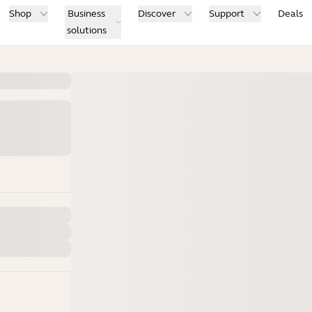
Shop
Business
Discover
Support
Deals
solutions