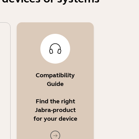
Compatibility
Guide
Find the right
Jabra-product
for your device