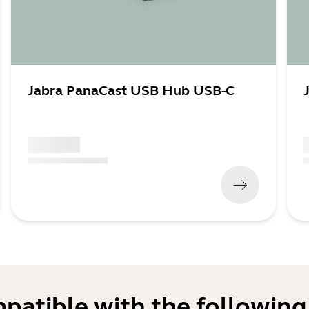
Jabra PanaCast USB Hub USB-C
x xxx,xx xx
x
(
x xxx,xx xx
x xxx xxx
)
(
mpatible with the following