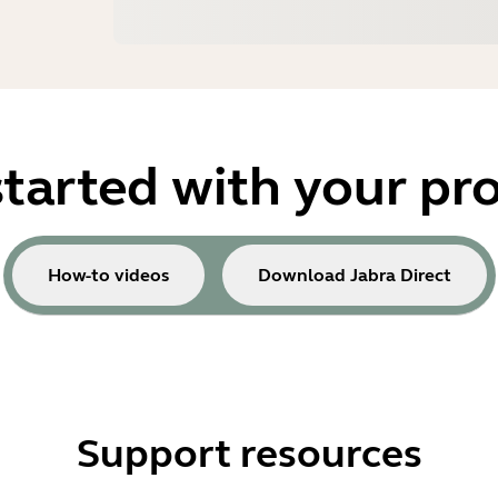
started with your pr
How-to videos
Download Jabra Direct
Support resources