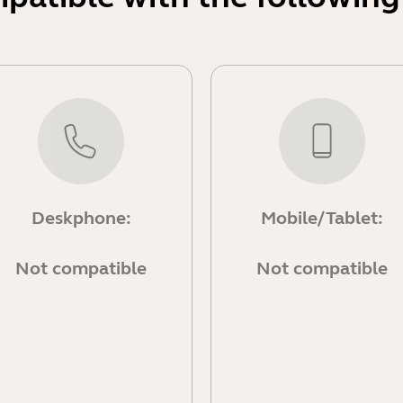
Deskphone:
Mobile/Tablet:
Not compatible
Not compatible