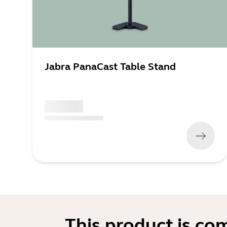
Jabra PanaCast Table Stand
x xxx,xx xx
(
x xxx,xx xx
x xxx xxx
)
This product is co