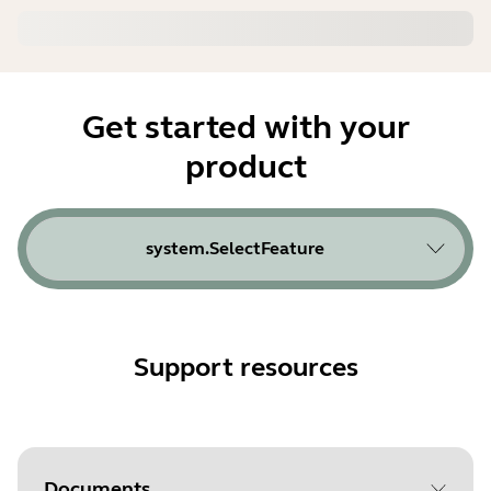
Get started with your
product
system.SelectFeature
Support resources
Documents