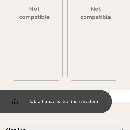
Not
Not
compatible
compatible
Jabra PanaCast 50 Room System
About us