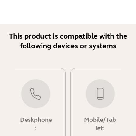
This product is compatible with the
following devices or systems
Deskphone
Mobile/Tab
:
let: