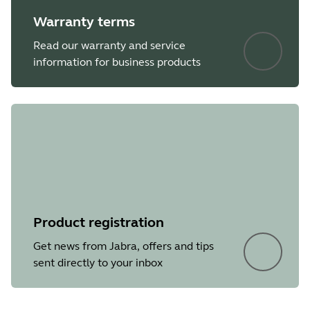
Warranty terms
Read our warranty and service
information for business products
Product registration
Get news from Jabra, offers and tips
sent directly to your inbox