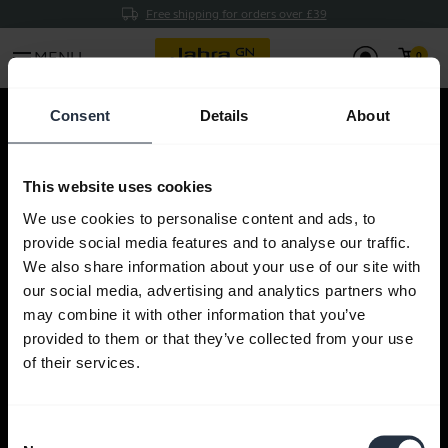
Free shipping for orders over £39
menu
MENU
Consent
Details
About
This website uses cookies
This product is not available in
We use cookies to personalise content and ads, to
your country.
provide social media features and to analyse our traffic.
We also share information about your use of our site with
You can return to the front page by clicking
our social media, advertising and analytics partners who
here
.
may combine it with other information that you’ve
provided to them or that they’ve collected from your use
of their services.
Find a Jabra product
Consent