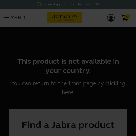
Free shipping for orders over £39
menu
MENU
This product is not available in
your country.
You can return to the front page by clicking
here
.
Find a Jabra product