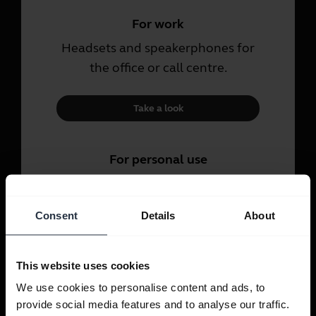
For work
Headsets and speakerphones for
the office or call centre.
Take a look
For personal use
Headsets and earbuds for calls,
music and sport.
Consent
Details
About
Take a look
This website uses cookies
We use cookies to personalise content and ads, to
provide social media features and to analyse our traffic.