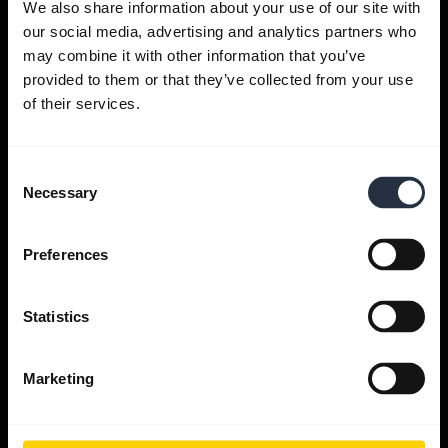
We also share information about your use of our site with
our social media, advertising and analytics partners who
Get help
may combine it with other information that you’ve
provided to them or that they’ve collected from your use
of their services.
Jabra Apps
Consent
Jabra Direct
Necessary
Selection
Support for your product
Preferences
Bluetooth Pairing guide
Statistics
Compatibility guide
Marketing