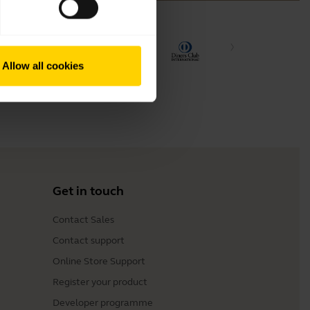
Allow all cookies
Get in touch
Contact Sales
Contact support
Online Store Support
Register your product
Developer programme