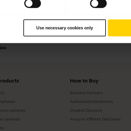
Payment methods
Use necessary cookies only
able
products
How to Buy
ts
Business Partners
rphones
Authorized Distributors
ence cameras
Student Discount
al cameras
Amazon Affiliate Disclosure
re