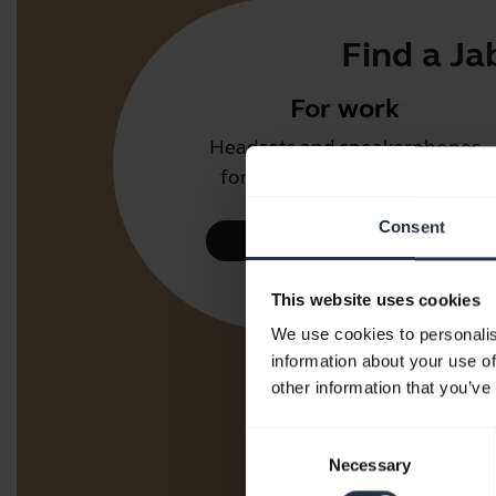
Find a Ja
For work
Headsets and speakerphones
for the office or call centre.
Consent
Take a look
This website uses cookies
We use cookies to personalis
information about your use of
other information that you’ve
Consent
Necessary
Selection