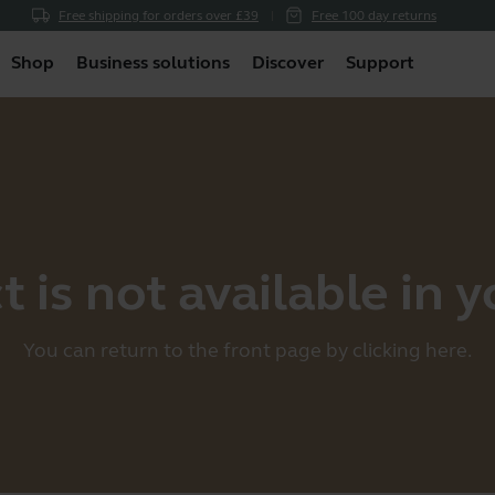
Free shipping for orders over £39
Free 100 day returns
Shop
Business solutions
Discover
Support
 is not available in 
You can return to the front page by clicking
here
.