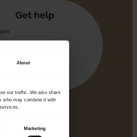
Get help
Apps
irect
t for your product
About
oth Pairing guide
bility guide
se our traffic. We also share
ers who may combine it with
 services.
Marketing