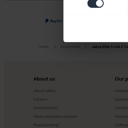
Home
Accessories
Jabra Elite 3 Usb C C
About us
Our 
About Jabra
Headse
Careers
Speake
Sustainability
Confer
News and press releases
Person
Read our blog
Softwa