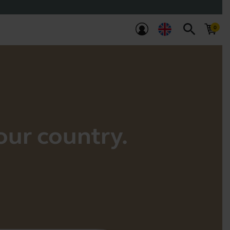
search
your country.