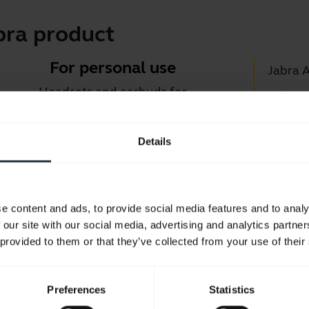
bra product
For personal use
Jabra 
Headsets and earbuds for
Jabra D
calls, music and sport.
Suppor
Details
Blueto
Take a look
Compati
e content and ads, to provide social media features and to analy
 our site with our social media, advertising and analytics partn
 provided to them or that they’ve collected from your use of their
Preferences
Statistics