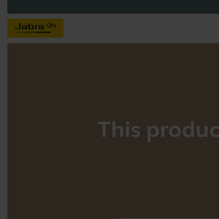
This product