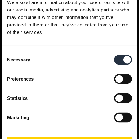
We also share information about your use of our site with
our social media, advertising and analytics partners who
Get help
may combine it with other information that you’ve
provided to them or that they’ve collected from your use
of their services.
Jabra Apps
Consent
Jabra Direct
Necessary
Selection
Support for your product
Preferences
Bluetooth Pairing guide
Statistics
Compatibility guide
Marketing