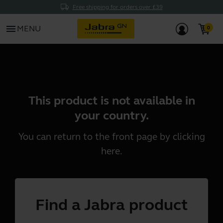
Free shipping for orders over £39
menu
MENU
This product is not available in
your country.
You can return to the front page by clicking
here
.
Find a Jabra product