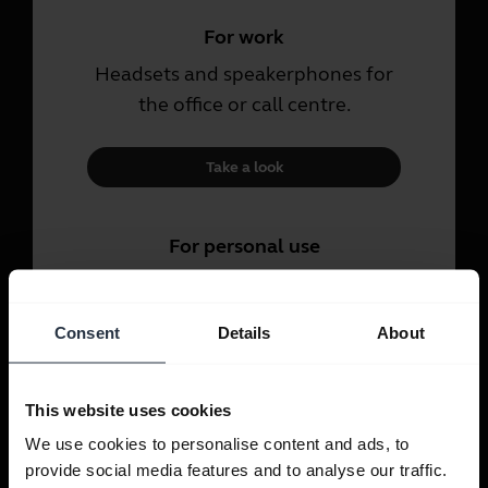
For work
Headsets and speakerphones for
the office or call centre.
Take a look
For personal use
Headsets and earbuds for calls,
music and sport.
Consent
Details
About
Take a look
This website uses cookies
We use cookies to personalise content and ads, to
provide social media features and to analyse our traffic.