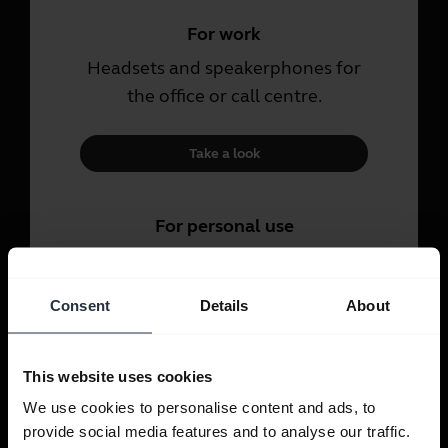
For work
Headsets and speakerphones for
the office or call centre.
Take a look
For personal use
Headsets and earbuds for calls,
music and sport.
Consent
Details
About
Take a look
This website uses cookies
We use cookies to personalise content and ads, to
provide social media features and to analyse our traffic.