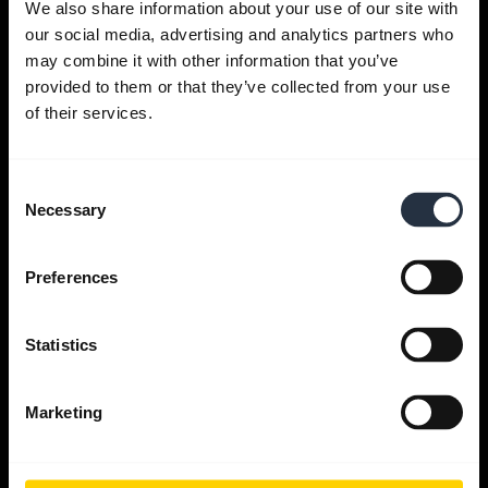
We also share information about your use of our site with
our social media, advertising and analytics partners who
Get help
may combine it with other information that you’ve
provided to them or that they’ve collected from your use
of their services.
Jabra Apps
Consent
Jabra Direct
Necessary
Selection
Support for your product
Preferences
Bluetooth Pairing guide
Statistics
Compatibility guide
Marketing