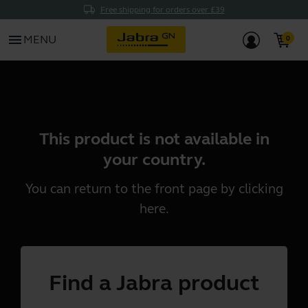
Free shipping for orders over £39
menu
MENU
This product is not available in
your country.
You can return to the front page by clicking
here
.
Find a Jabra product