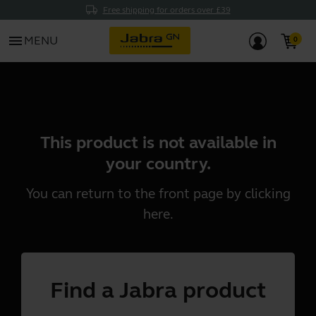
Free shipping for orders over £39
menu
MENU
This product is not available in
your country.
You can return to the front page by clicking
here
.
Find a Jabra product