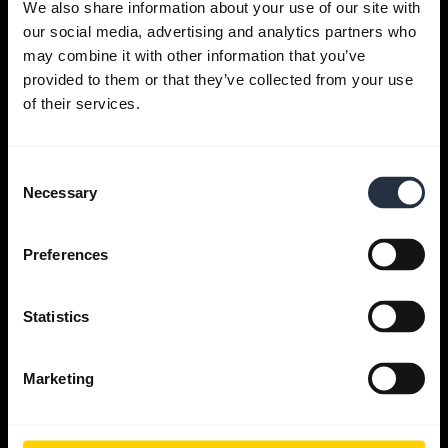
We also share information about your use of our site with
our social media, advertising and analytics partners who
Get help
may combine it with other information that you’ve
provided to them or that they’ve collected from your use
of their services.
Jabra Apps
Consent
Jabra Direct
Necessary
Selection
Support for your product
Preferences
Bluetooth Pairing guide
Statistics
Compatibility guide
Marketing