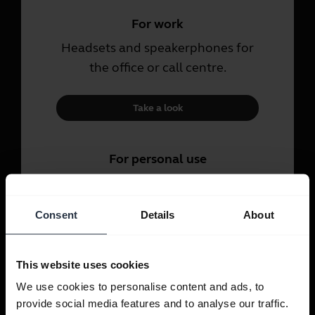
For work
Headsets and speakerphones for
the office or call centre.
Take a look
For personal use
Headsets and earbuds for calls,
music and sport.
Consent
Details
About
Take a look
This website uses cookies
We use cookies to personalise content and ads, to
provide social media features and to analyse our traffic.