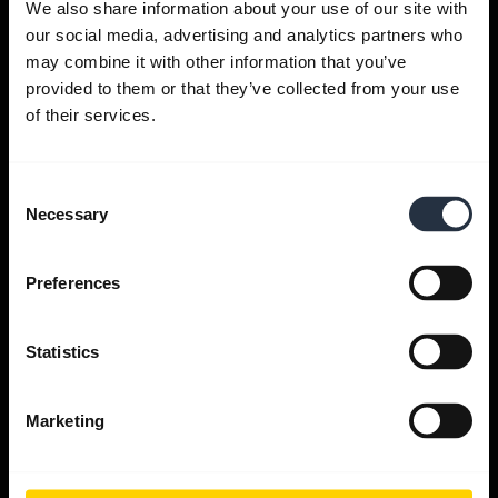
We also share information about your use of our site with
our social media, advertising and analytics partners who
Get help
may combine it with other information that you’ve
provided to them or that they’ve collected from your use
of their services.
Jabra Apps
Consent
Jabra Direct
Necessary
Selection
Support for your product
Preferences
Bluetooth Pairing guide
Statistics
Compatibility guide
Marketing