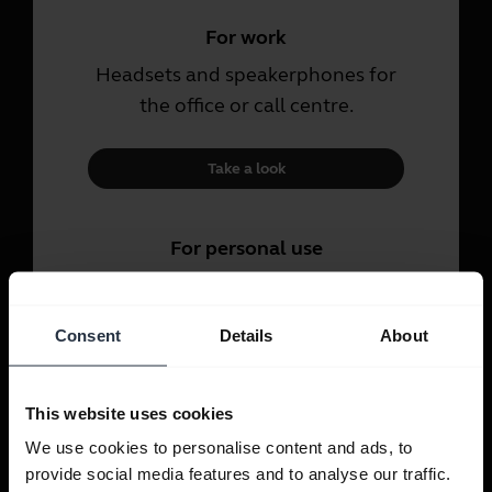
For work
Headsets and speakerphones for
the office or call centre.
Take a look
For personal use
Headsets and earbuds for calls,
music and sport.
Consent
Details
About
Take a look
This website uses cookies
We use cookies to personalise content and ads, to
provide social media features and to analyse our traffic.