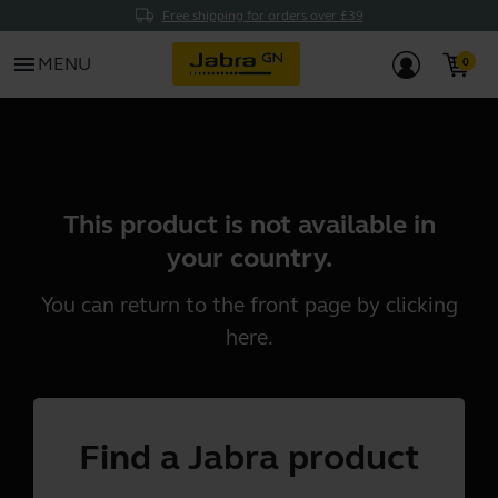
Free shipping for orders over £39
menu
MENU
This product is not available in
your country.
You can return to the front page by clicking
here
.
Find a Jabra product