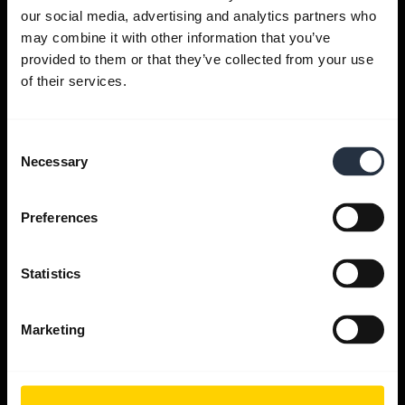
Get help
our social media, advertising and analytics partners who
may combine it with other information that you’ve
provided to them or that they’ve collected from your use
Jabra Apps
of their services.
Jabra Direct
Consent
Necessary
Selection
Support for your product
Preferences
Bluetooth Pairing guide
Statistics
Compatibility guide
Marketing