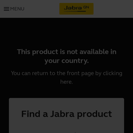
menu
MENU
This product is not available in
your country.
You can return to the front page by clicking
here
.
Find a Jabra product