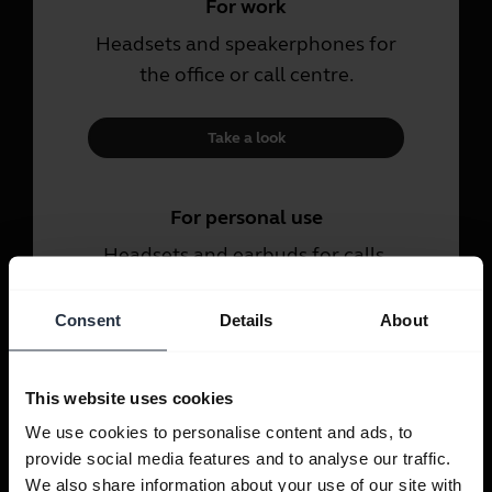
For work
Headsets and speakerphones for
the office or call centre.
Take a look
For personal use
Headsets and earbuds for calls,
music and sport.
Consent
Details
About
Take a look
This website uses cookies
We use cookies to personalise content and ads, to
provide social media features and to analyse our traffic.
We also share information about your use of our site with