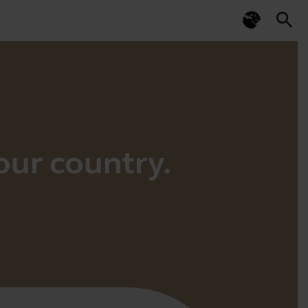
search
your country.