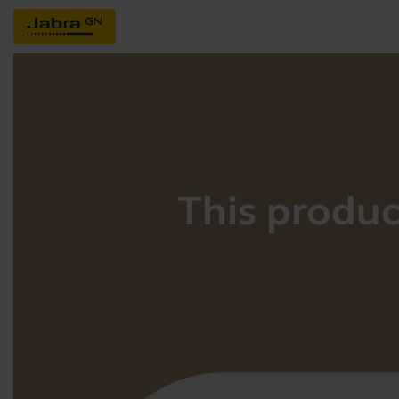
This product