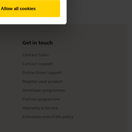
Allow all cookies
Get in touch
Contact Sales
Contact support
Online Store Support
Register your product
Developer programme
Partner programme
Warranty & Service
Enterprise end-of-life policy