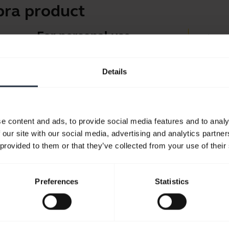
bra product
For personal use
Jabra 
Headsets and earbuds for
Jabra D
calls, music and sport.
Details
Suppor
Blueto
Take a look
Compati
e content and ads, to provide social media features and to analy
 our site with our social media, advertising and analytics partn
 provided to them or that they’ve collected from your use of their
Preferences
Statistics