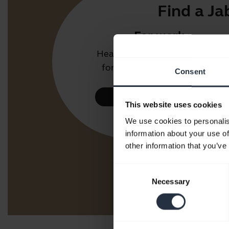
Find a Ja
For work
Headsets and speakerphones
for the office or call centre.
Consent
Take a look
This website uses cookies
We use cookies to personalis
information about your use of
other information that you’ve
Consent
Necessary
Selection