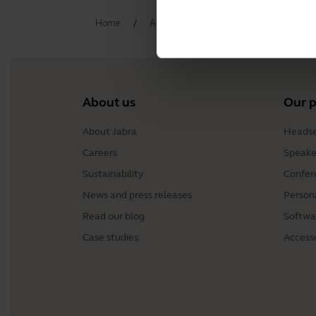
Home
Accessories
Jabra Elite 3 Active 
About us
Our 
About Jabra
Headse
Careers
Speake
Sustainability
Confer
News and press releases
Person
Read our blog
Softwa
Case studies
Access