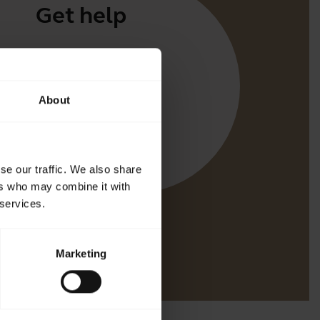
Get help
Apps
irect
About
t for your product
oth Pairing guide
bility guide
se our traffic. We also share
ers who may combine it with
 services.
Marketing