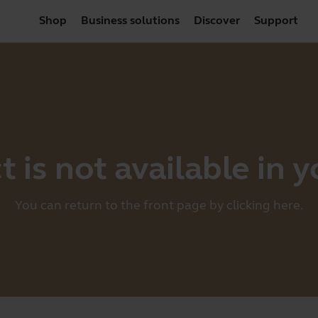
Shop
Business solutions
Discover
Support
 is not available in 
You can return to the front page by clicking
here
.