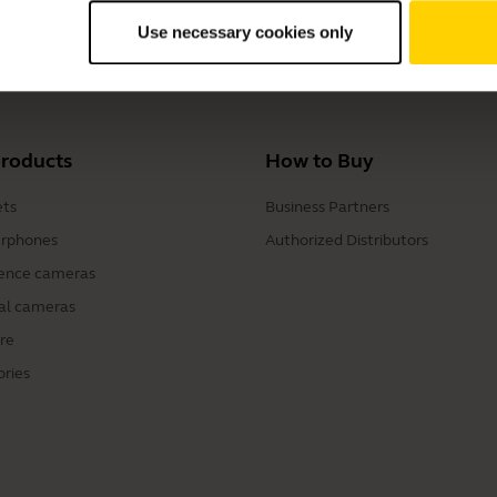
Use necessary cookies only
Charging Case
products
How to Buy
ts
Business Partners
rphones
Authorized Distributors
ence cameras
al cameras
re
ories