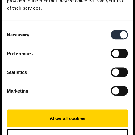
provided to them or that they’ve collected from your use
Get help
of their services.
Jabra Apps
Consent
Necessary
Selection
Jabra Direct
Preferences
Support for your product
Statistics
Bluetooth Pairing guide
Marketing
Compatibility guide
Allow all cookies