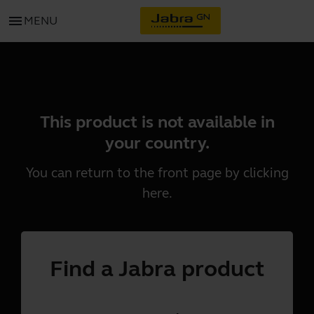
menu
MENU
This product is not available in
your country.
You can return to the front page by clicking
here
.
Find a Jabra product