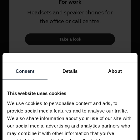
For work
Headsets and speakerphones for
the office or call centre.
Take a look
For personal use
Consent
Details
About
Headsets and earbuds for calls,
music and sport.
This website uses cookies
Take a look
We use cookies to personalise content and ads, to
provide social media features and to analyse our traffic.
We also share information about your use of our site with
our social media, advertising and analytics partners who
may combine it with other information that you’ve