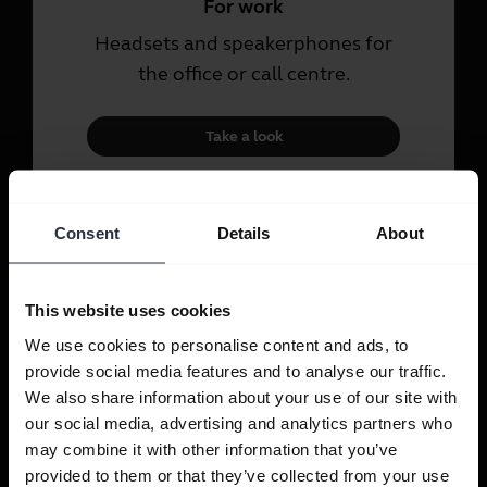
For work
Headsets and speakerphones for
the office or call centre.
Take a look
For personal use
Consent
Details
About
Headsets and earbuds for calls,
music and sport.
This website uses cookies
We use cookies to personalise content and ads, to
Take a look
provide social media features and to analyse our traffic.
We also share information about your use of our site with
our social media, advertising and analytics partners who
may combine it with other information that you’ve
provided to them or that they’ve collected from your use