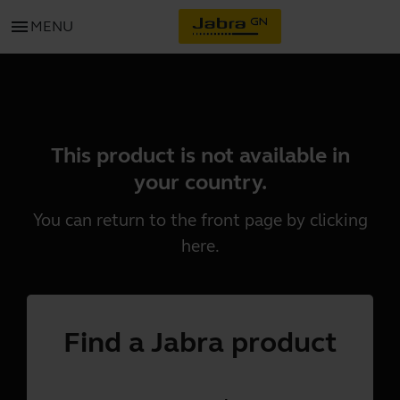
menu
MENU
This product is not available in
your country.
You can return to the front page by clicking
here
.
Find a Jabra product