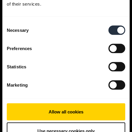
Get help
of their services.
Consent
Jabra Apps
Necessary
Selection
Jabra Direct
Preferences
Support for your product
Statistics
Bluetooth Pairing guide
Marketing
Compatibility guide
Allow all cookies
Use necessary cookies only