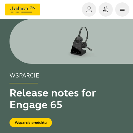
WSPARCIE
Release notes for
Engage 65
Wsparcie produktu