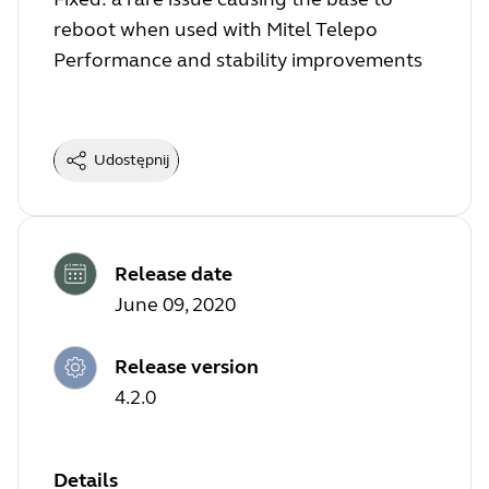
reboot when used with Mitel Telepo
Performance and stability improvements
Udostępnij
Release date
June 09, 2020
Release version
4.2.0
Details