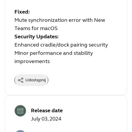
Fixed:
Mute synchronization error with New
Teams for macOS
Security Updates:
Enhanced cradle/dock pairing security
Minor performance and stability
improvements
Udostępnij
Release date
July 03, 2024