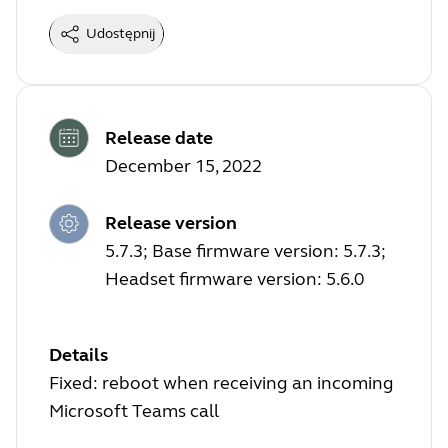
Udostępnij
Release date
December 15, 2022
Release version
5.7.3; Base firmware version: 5.7.3;
Headset firmware version: 5.6.0
Details
Fixed: reboot when receiving an incoming
Microsoft Teams call