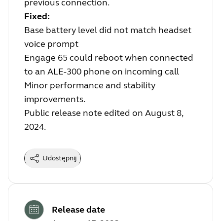
previous connection.
Fixed:
Base battery level did not match headset
voice prompt
Engage 65 could reboot when connected
to an ALE-300 phone on incoming call
Minor performance and stability
improvements.
Public release note edited on August 8,
2024.
Udostępnij
Release date