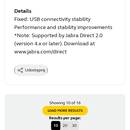
Details
Fixed: USB connectivity stability
Performance and stability improvements
*Note: Supported by Jabra Direct 2.0
(version 4.x or later). Download at
www.jabra.com/direct
Udostępnij
Showing 10 of 16
LOAD MORE RESULTS
Results per page
:
10
20
30