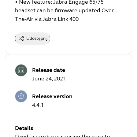
•
New feature: Jabra Engage 65/75
headset can be firmware updated Over-
The-Air via Jabra Link 400
Udostępnij
Release date
June 24, 2021
Release version
4.4.1
Details
Fixed: a rare issue causing the base to