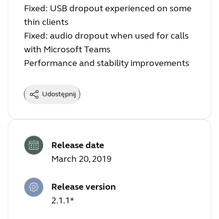
Fixed: USB dropout experienced on some
thin clients
Fixed: audio dropout when used for calls
with Microsoft Teams
Performance and stability improvements
Udostępnij
Release date
March 20, 2019
Release version
2.1.1*