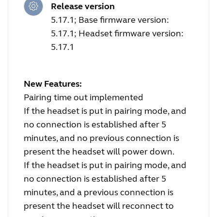
Release version
5.17.1; Base firmware version:
5.17.1; Headset firmware version:
5.17.1
New Features:
Pairing time out implemented
If the headset is put in pairing mode, and
no connection is established after 5
minutes, and no previous connection is
present the headset will power down.
If the headset is put in pairing mode, and
no connection is established after 5
minutes, and a previous connection is
present the headset will reconnect to