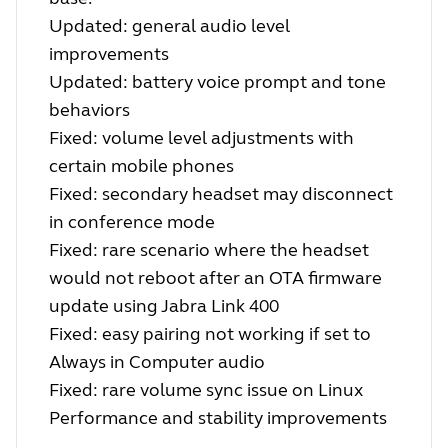
Updated: general audio level
improvements
Updated: battery voice prompt and tone
behaviors
Fixed: volume level adjustments with
certain mobile phones
Fixed: secondary headset may disconnect
in conference mode
Fixed: rare scenario where the headset
would not reboot after an OTA firmware
update using Jabra Link 400
Fixed: easy pairing not working if set to
Always in Computer audio
Fixed: rare volume sync issue on Linux
Performance and stability improvements