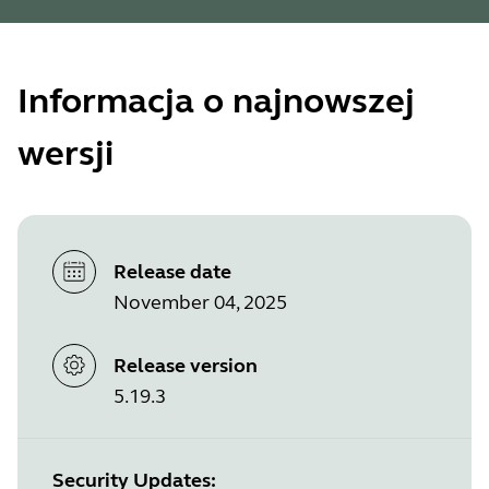
Informacja o najnowszej
wersji
Release date
November 04, 2025
Release version
5.19.3
Security Updates: