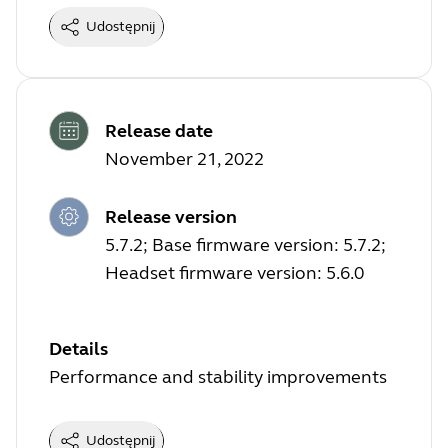
Udostępnij
Release date
November 21, 2022
Release version
5.7.2; Base firmware version: 5.7.2;
Headset firmware version: 5.6.0
Details
Performance and stability improvements
Udostępnij