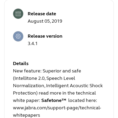
Release date
August 05, 2019
Release version
3.4.1
Details
New feature: Superior and safe
(Intellitone 2.0, Speech Level
Normalization, Intelligent Acoustic Shock
Protection) read more in the technical
white paper:
Safetone™
located here:
www.jabra.com/support-page/technical-
whitepapers