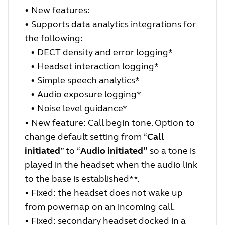
• New features:
•
Supports data analytics integrations for
the following:
•
DECT density and error logging*
•
Headset interaction logging*
•
Simple speech analytics*
•
Audio exposure logging*
•
Noise level guidance*
• New feature: Call begin tone. Option to
change default setting from “
Call
initiated
” to “
Audio initiated”
so a tone is
played in the headset when the audio link
to the base is established**.
• Fixed: the headset does not wake up
from powernap on an incoming call.
• Fixed: secondary headset docked in a