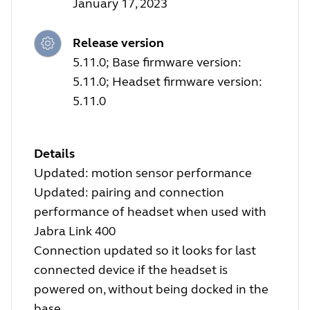
January 17, 2023
Release version
5.11.0; Base firmware version:
5.11.0; Headset firmware version:
5.11.0
Details
Updated: motion sensor performance
Updated: pairing and connection
performance of headset when used with
Jabra Link 400
Connection updated so it looks for last
connected device if the headset is
powered on, without being docked in the
base.