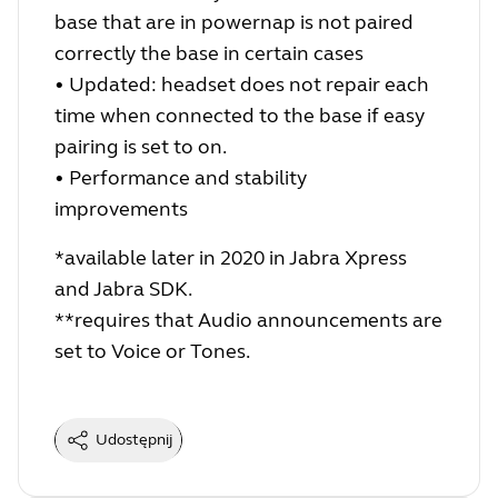
base that are in powernap is not paired
correctly the base in certain cases
• Updated: headset does not re
pair
each
time when connected to the base if easy
pairing is set to on.
• Performance and stability
improvements
*available later in 2020 in Jabra Xpress
and Jabra SDK.
**requires that Audio announcements are
set to Voice or Tones.
Udostępnij