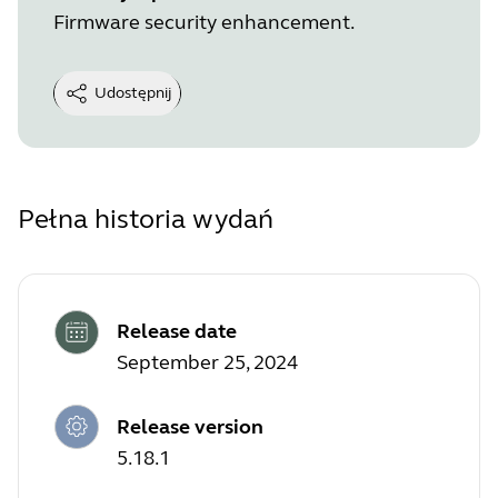
Firmware security enhancement.
Udostępnij
Pełna historia wydań
Release date
September 25, 2024
Release version
5.18.1