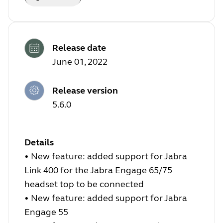
Release date
June 01, 2022
Release version
5.6.0
Details
•
New feature: added support for Jabra
Link 400 for the Jabra Engage 65/75
headset top to be connected
•
New feature: added support for Jabra
Engage 55