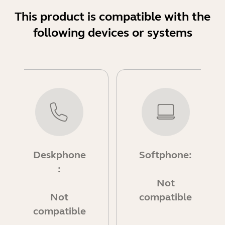
This product is compatible with the
following devices or systems
Deskphone
Softphone:
:
Not
Not
compatible
compatible