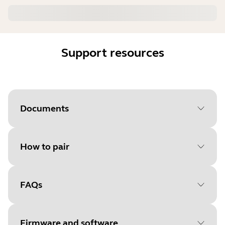
Support resources
Documents
How to pair
Document
User manual
Language
FAQs
Select your operating system
Type
pdf
to get started
Size
1.4 MB
Firmware and software