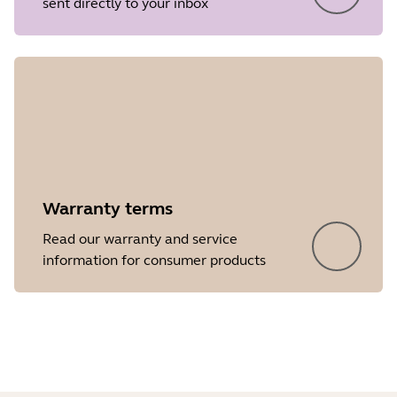
sent directly to your inbox
Release date
2017/05/30
Version
1.9
Showing 5 of 50
Warranty terms
Read our warranty and service
information for consumer products