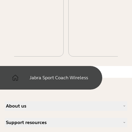
Jabra Sport Coach Wireless
About us
Our Story
Support resources
Careers
Sustainability