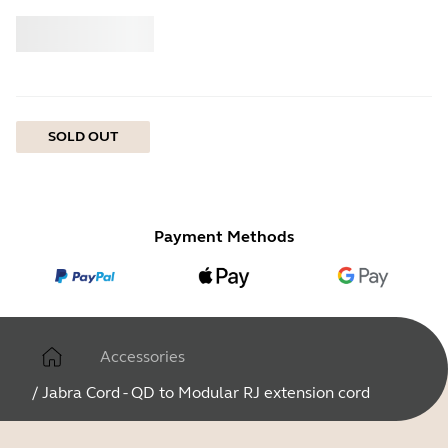
Buy
Jabra
SOLD OUT
Payment Methods
Accessories
/
Jabra Cord - QD to Modular RJ extension cord