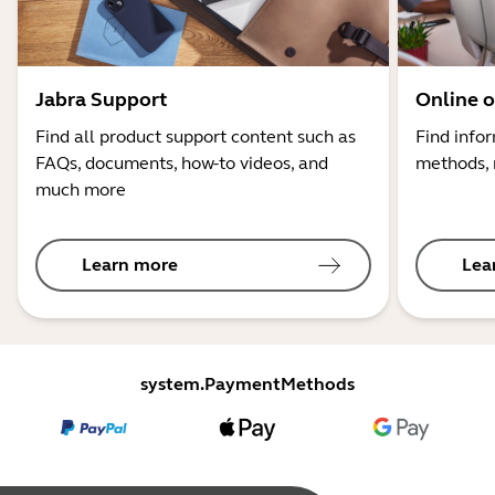
Jabra Support
Online o
Find all product support content such as
Find info
FAQs, documents, how-to videos, and
methods, 
much more
Learn more
Lea
system.PaymentMethods