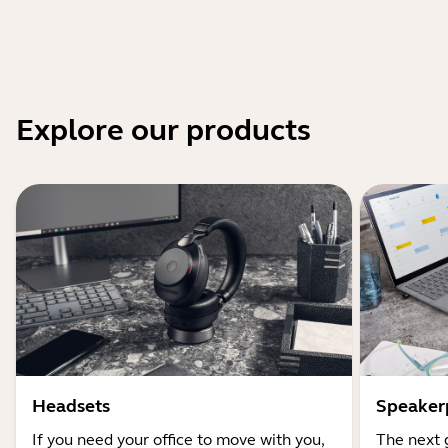
Explore our products
Headsets
Speaker
If you need your office to move with you,
The next 