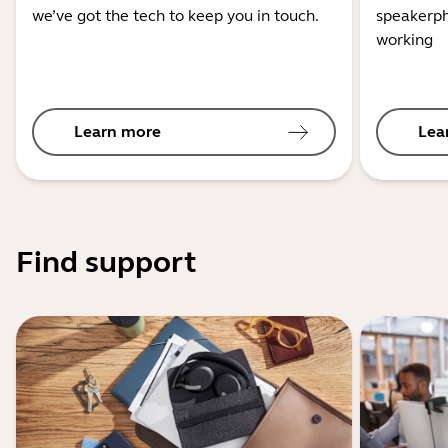
we’ve got the tech to keep you in touch.
speakerph
working
Learn more
Lea
Find support