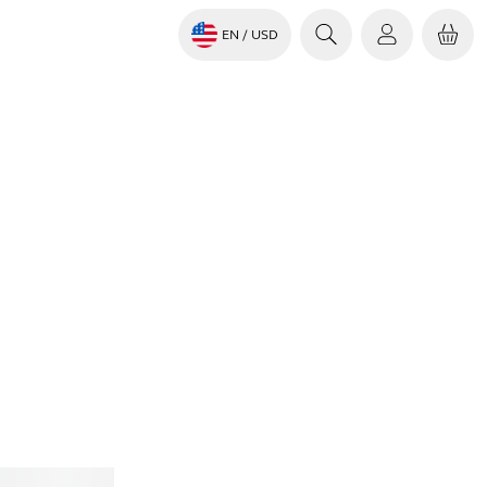
EN
/ USD