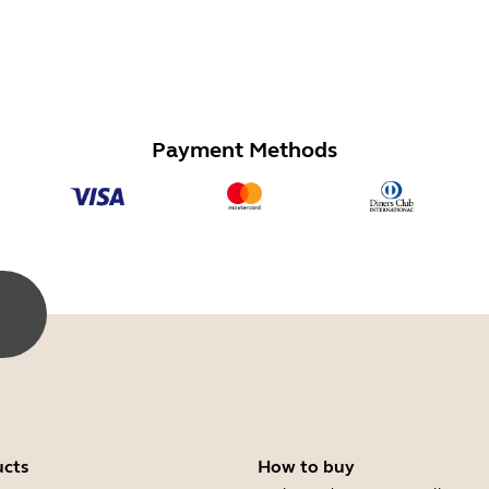
Payment Methods
ucts
How to buy