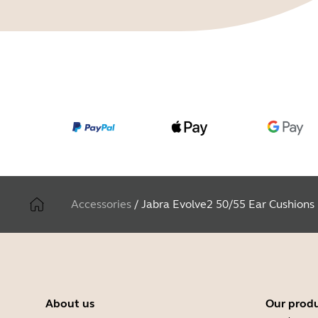
Accessories
/
Jabra Evolve2 50/55 Ear Cushions
About us
Our prod