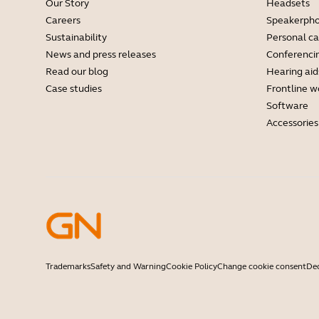
Our Story
Headsets
Careers
Speakerph
Sustainability
Personal c
News and press releases
Conferenci
Read our blog
Hearing aid
Case studies
Frontline w
Software
Accessories
Trademarks
Safety and Warning
Cookie Policy
Change cookie consent
Dec