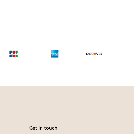
Get in touch