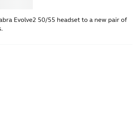
Jabra
Jabra Evolve2 50/55 headset to a new pair of
.