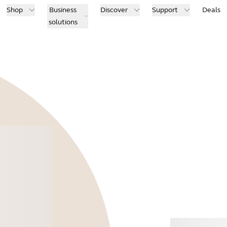
Shop
Business
Discover
Support
Deals
solutions