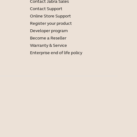
Contact Jabra Sales
Contact Support
Online Store Support
Register your product
Developer program
Become a Reseller
Warranty & Service
Enterprise end of life policy