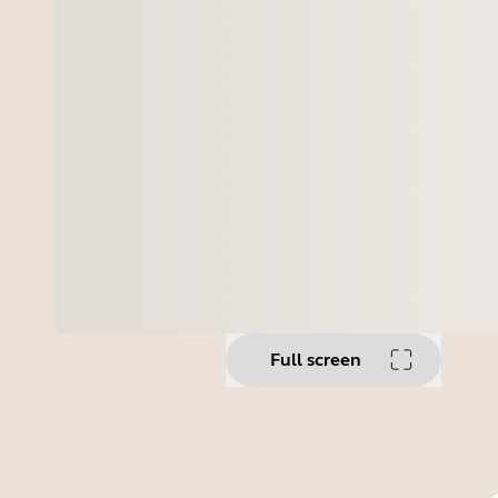
Full screen