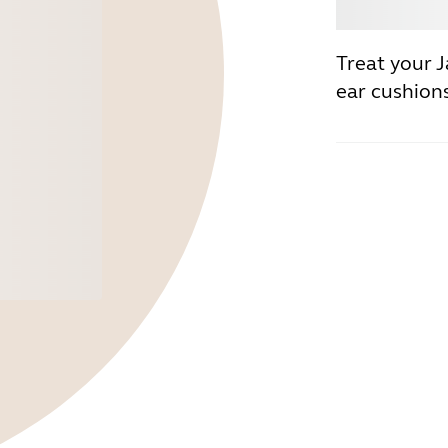
Buy
Treat your 
ear cushions