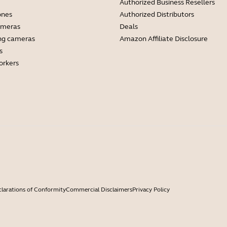
Authorized Business Resellers
ones
Authorized Distributors
ameras
Deals
ng cameras
Amazon Affiliate Disclosure
s
orkers
larations of Conformity
Commercial Disclaimers
Privacy Policy