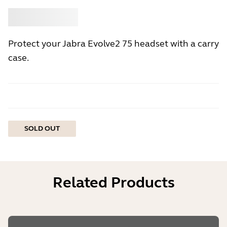
Buy
Jabra
Protect your Jabra Evolve2 75 headset with a carry
case.
SOLD OUT
Related Products