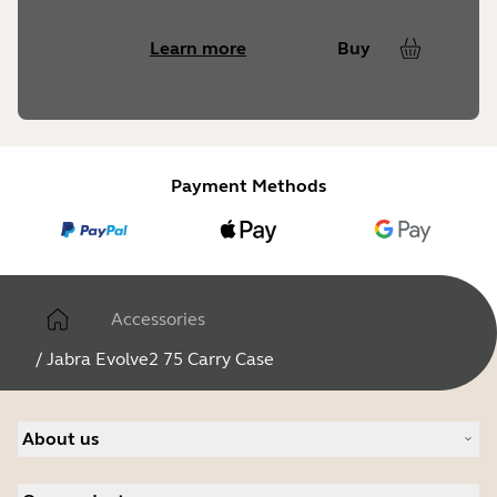
Learn more
Buy
Payment Methods
Accessories
/
Jabra Evolve2 75 Carry Case
About us
Our Story