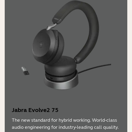
Jabra Evolve2 75
The new standard for hybrid working. World-class
audio engineering for industry-leading call quality.