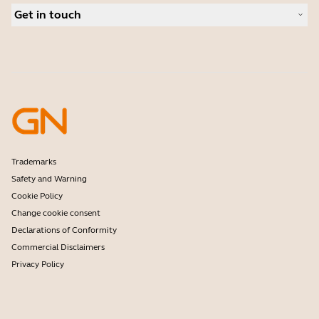
Case studies
Conferencing cameras
Get in touch
Authorized Distributors
Hearing aids
Deals
Contact Jabra Sales
Frontline workers
Amazon Affiliate Disclosure
Contact Support
Software
Online Store Support
Accessories
Register your product
Developer program
Become a Reseller
Warranty & Service
Enterprise end of life policy
Trademarks
Safety and Warning
Cookie Policy
Change cookie consent
Declarations of Conformity
Commercial Disclaimers
Privacy Policy