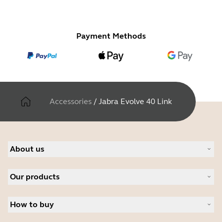
Payment Methods
Accessories
/
Jabra Evolve 40 Link
About us
Our Story
Our products
Careers
Sustainability
Headsets
News and press releases
How to buy
Speakerphones
Read our blog
Personal cameras
Authorized Business Resellers