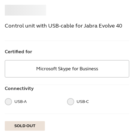
Buy
Jabra
Control unit with USB-cable for Jabra Evolve 40
Certified for
Microsoft Skype for Business
Connectivity
USB-A
USB-C
SOLD OUT