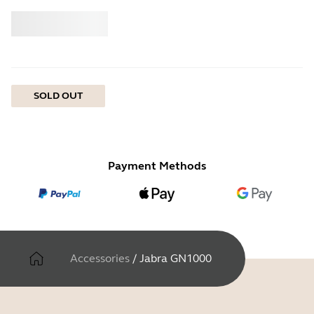
Buy
Jabra
SOLD OUT
Payment Methods
Accessories
/
Jabra GN1000