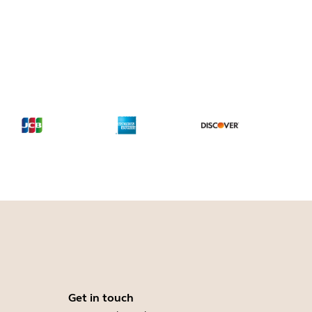
Get in touch