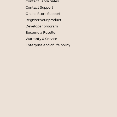
Contact Jabra Sales
Contact Support
Online Store Support
Register your product
Developer program
Become a Reseller
Warranty & Service
Enterprise end of life policy