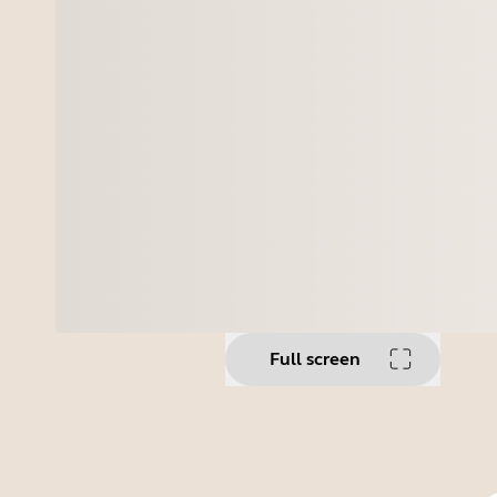
Full screen