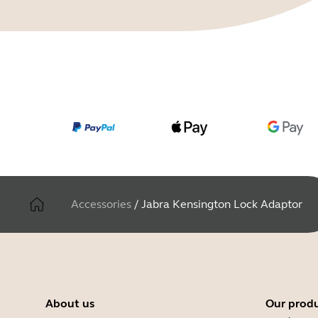
Accessories
/
Jabra Kensington Lock Adaptor
About us
Our prod