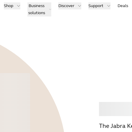
Shop
Business
Discover
Support
Deals
solutions
Buy
The Jabra K