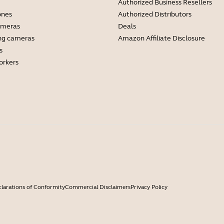
Authorized Business Resellers
ones
Authorized Distributors
ameras
Deals
ng cameras
Amazon Affiliate Disclosure
s
orkers
larations of Conformity
Commercial Disclaimers
Privacy Policy