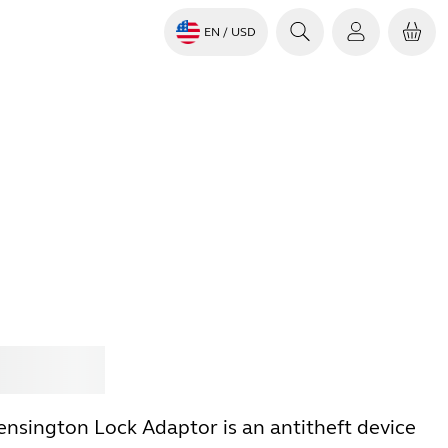
EN
/ USD
Jabra
ensington Lock Adaptor is an antitheft device