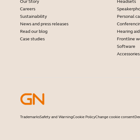
Our Story
Headsets
Careers
Speakerph
Sustainability
Personal c
News and press releases
Conferenci
Read our blog
Hearing aid
Case studies
Frontline w
Software
Accessories
Trademarks
Safety and Warning
Cookie Policy
Change cookie consent
Dec