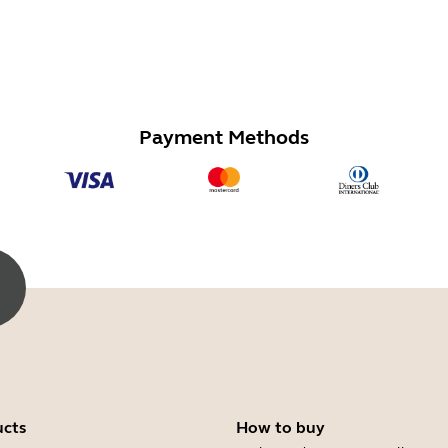
Payment Methods
ucts
How to buy