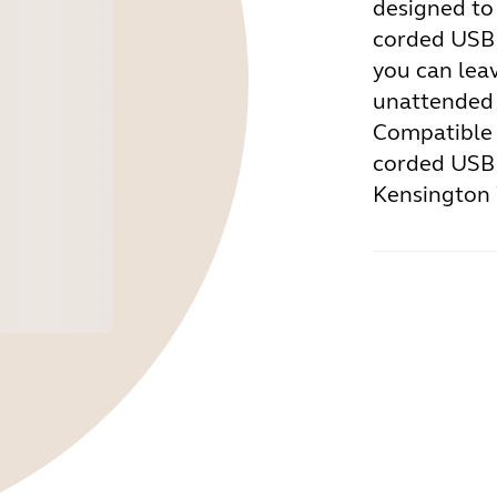
designed to
corded USB 
you can lea
unattended 
Compatible 
corded USB 
Kensington 