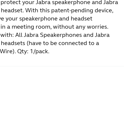
 protect your Jabra speakerphone and Jabra
headset. With this patent-pending device,
ve your speakerphone and headset
in a meeting room, without any worries.
with: All Jabra Speakerphones and Jabra
headsets (have to be connected to a
Wire). Qty: 1/pack.