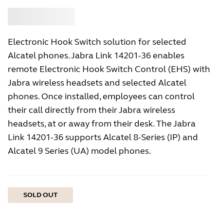
Buy
Jabra
Electronic Hook Switch solution for selected
Alcatel phones. Jabra Link 14201-36 enables
remote Electronic Hook Switch Control (EHS) with
Jabra wireless headsets and selected Alcatel
phones. Once installed, employees can control
their call directly from their Jabra wireless
headsets, at or away from their desk. The Jabra
Link 14201-36 supports Alcatel 8-Series (IP) and
Alcatel 9 Series (UA) model phones.
SOLD OUT