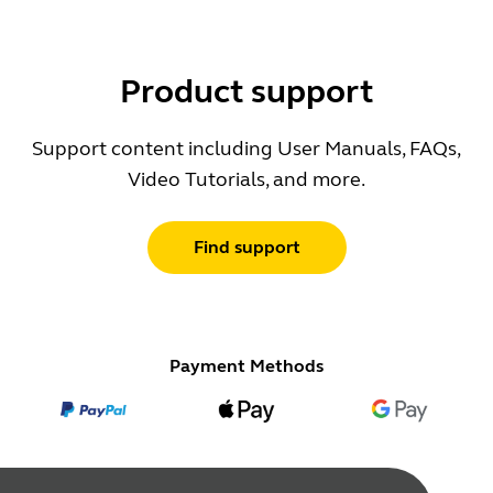
Product support
Support content including User Manuals, FAQs,
Video Tutorials, and more.
Find support
Payment Methods