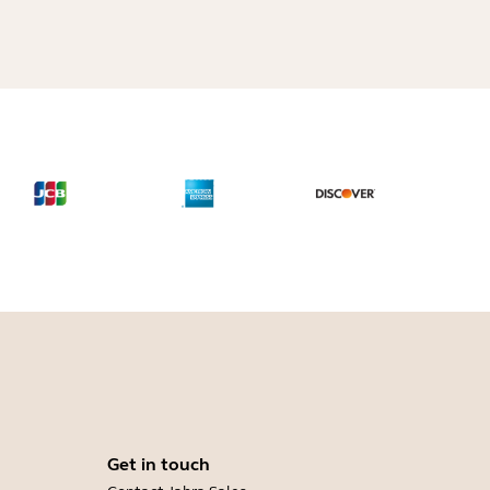
Get in touch