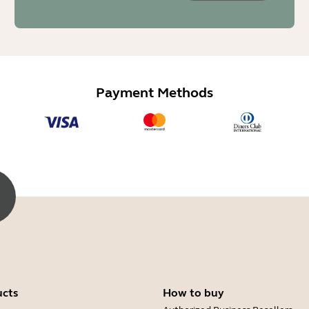
Payment Methods
ucts
How to buy