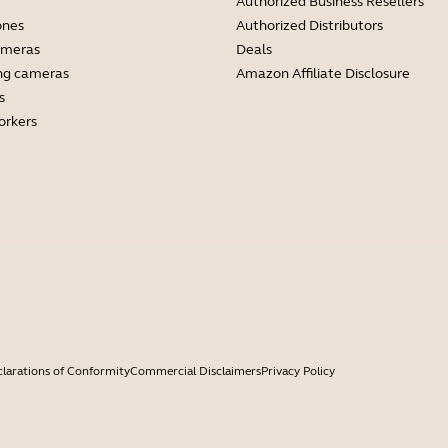
Authorized Business Resellers
ones
Authorized Distributors
ameras
Deals
ng cameras
Amazon Affiliate Disclosure
s
orkers
larations of Conformity
Commercial Disclaimers
Privacy Policy