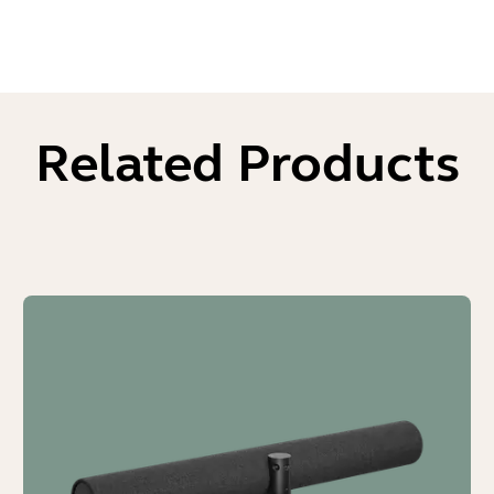
Related Products