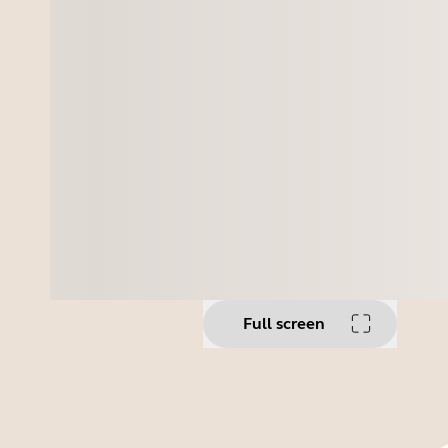
Full screen