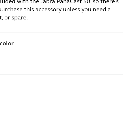
luded with the Jabra PanaCast 50, so there's
purchase this accessory unless you need a
, or spare.
 color