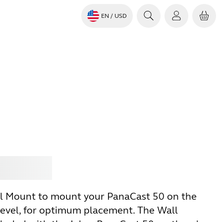
EN
/ USD
Jabra
l Mount to mount your PanaCast 50 on the
-level, for optimum placement. The Wall