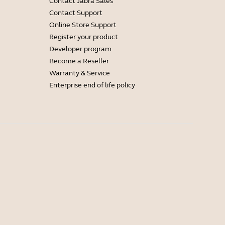
Contact Jabra Sales
Contact Support
Online Store Support
Register your product
Developer program
Become a Reseller
Warranty & Service
Enterprise end of life policy