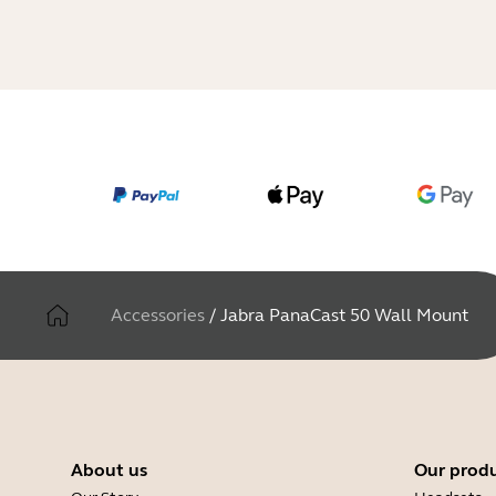
Accessories
/
Jabra PanaCast 50 Wall Mount
About us
Our prod