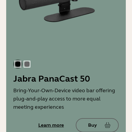
Black
Gray
Jabra PanaCast 50
Bring-Your-Own-Device video bar offering
plug-and-play access to more equal
meeting experiences
Learn more
Buy