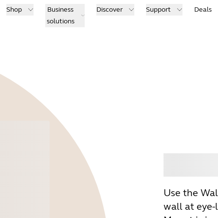
Shop
Business
Discover
Support
Deals
solutions
Buy
Use the Wal
wall at eye