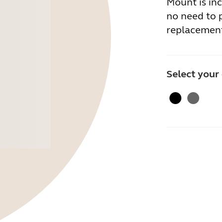
Mount is inc
no need to 
replacement
Select your
Black
Gray