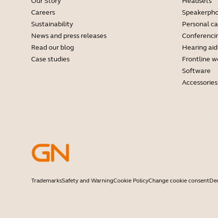
Our Story
Headsets
Careers
Speakerph
Sustainability
Personal c
News and press releases
Conferenci
Read our blog
Hearing aid
Case studies
Frontline w
Software
Accessories
Trademarks
Safety and Warning
Cookie Policy
Change cookie consent
Dec