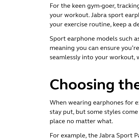
For the keen gym-goer, tracking
your workout. Jabra sport earp
your exercise routine, keep a d
Sport earphone models such as 
meaning you can ensure you’re w
seamlessly into your workout, w
Choosing the
When wearing earphones for exe
stay put, but some styles come 
place no matter what.
For example, the Jabra Sport P