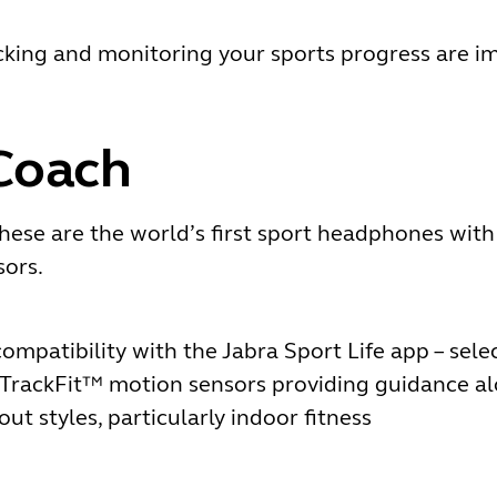
acking and monitoring your sports progress are i
Coach
hese are the world’s first sport headphones wit
ors.
ompatibility with the Jabra Sport Life app – sele
TrackFit™ motion sensors providing guidance al
ut styles, particularly indoor fitness