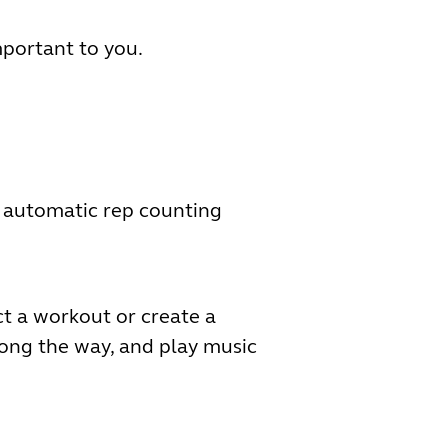
mportant to you.
h automatic rep counting
ct a workout or create a
ong the way, and play music