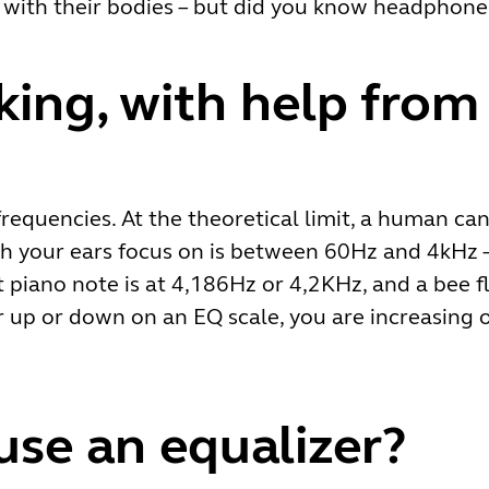
in with their bodies – but did you know headphon
king, with help from
frequencies. At the theoretical limit, a human c
h your ears focus on is between 60Hz and 4kHz –
t piano note is at 4,186Hz or 4,2KHz, and a bee f
up or down on an EQ scale, you are increasing o
se an equalizer?