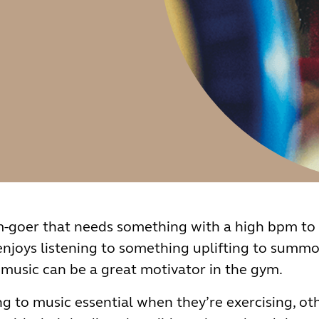
m-goer that needs something with a high bpm to 
 enjoys listening to something uplifting to summ
 music can be a great motivator in the gym.
g to music essential when they’re exercising, oth