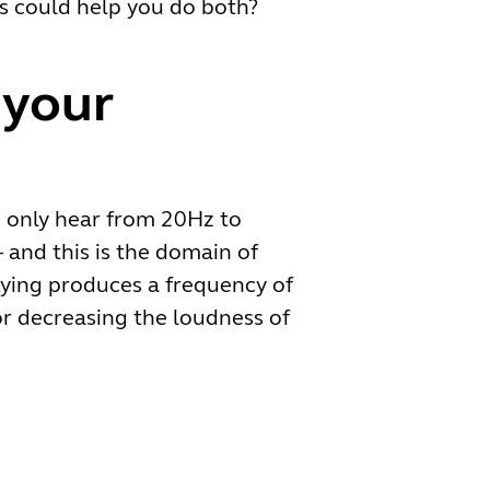
es could help you do both?
 your
an only hear from 20Hz to
 and this is the domain of
lying produces a frequency of
r decreasing the loudness of