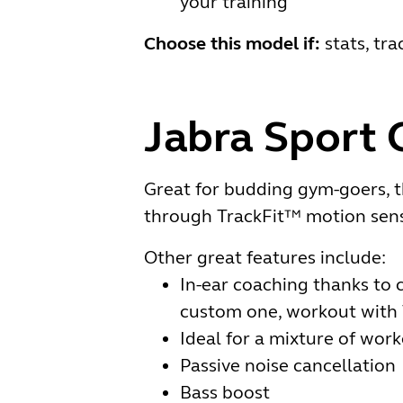
your training
Choose this model if:
stats, tr
Jabra Sport 
Great for budding gym-goers, t
through TrackFit™ motion sens
Other great features include:
In-ear coaching thanks to c
custom one, workout with 
Ideal for a mixture of worko
Passive noise cancellation
Bass boost