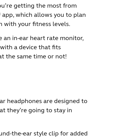
you’re getting the most from
 app, which allows you to plan
 with your fitness levels.
 an in-ear heart rate monitor,
ith a device that fits
at the same time or not!
-ear headphones are designed to
t they’re going to stay in
nd-the-ear style clip for added