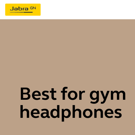
Best for gym
headphones