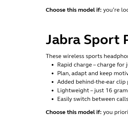
Choose this model if:
you’re lo
Jabra Sport 
These wireless sports headphon
Rapid charge – charge for 
Plan, adapt and keep motiv
Added behind-the-ear clip 
Lightweight – just 16 gram
Easily switch between call
Choose this model if:
you prior