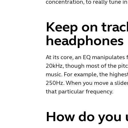
concentration, to really tune 
Keep on trac
headphones
At its core, an EQ manipulates 
20kHz, though most of the pitc
music. For example, the highes
250Hz. When you move a slider 
that particular frequency.
How do you u