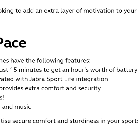
oking to add an extra layer of motivation to your
Pace
es have the following features:
just 15 minutes to get an hour’s worth of battery
ated with Jabra Sport Life integration
provides extra comfort and security
s!
s and music
itise secure comfort and sturdiness in your spor