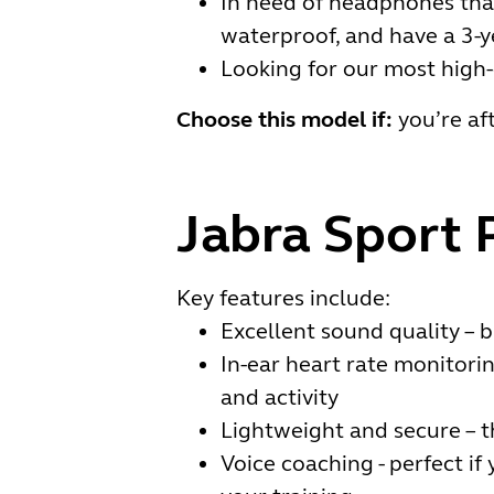
In need of headphones that 
waterproof, and have a 3-
Looking for our most high
Choose this model if:
you’re aft
Jabra Sport 
Key features include:
Excellent sound quality – b
In-ear heart rate monitori
and activity
Lightweight and secure – t
Voice coaching - perfect i