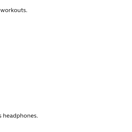
 workouts.
ts headphones.