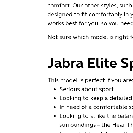
comfort. Our other styles, such
designed to fit comfortably in y
works best for you, so you nee
Not sure which model is right f
Jabra Elite S
This model is perfect if you are
Serious about sport
Looking to keep a detailed 
In need of a comfortable s
Looking to strike the balan
surroundings – the Hear Th