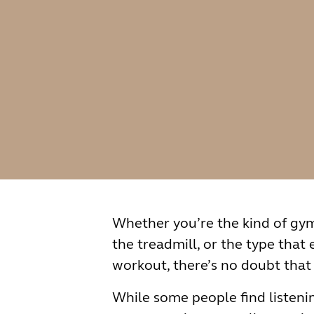
Whether you’re the kind of gy
the treadmill, or the type that
workout, there’s no doubt that
While some people find listenin