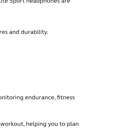
Elite Sport headphones are
es and durability.
onitoring endurance, fitness
 workout, helping you to plan