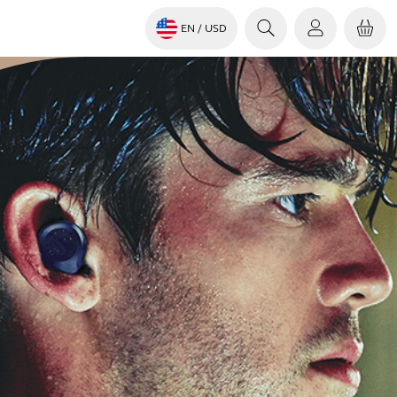
EN
/ USD