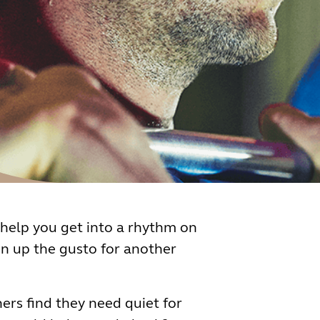
help you get into a rhythm on
on up the gusto for another
ers find they need quiet for