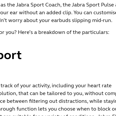
 as the Jabra Sport Coach, the Jabra Sport Pulse 
our ear without an added clip. You can customise 
dn’t worry about your earbuds slipping mid-run.
or you? Here’s a breakdown of the particulars:
port
:
track of your activity, including your heart rate
olution, that can be tailored to you, without co
ce between filtering out distractions, while stay
rough function lets you choose when to block ou