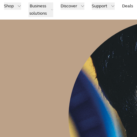
Shop
Business
Discover
Support
Deals
solutions