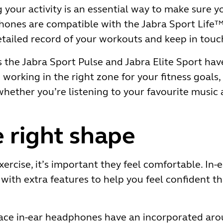
 your activity is an essential way to make sure 
hones are compatible with the Jabra Sport Life™
etailed record of your workouts and keep in touch
the Jabra Sport Pulse and Jabra Elite Sport have
orking in the right zone for your fitness goals, w
hether you’re listening to your favourite music 
 right shape
rcise, it’s important they feel comfortable. In
with extra features to help you feel confident tha
ace in-ear headphones have an incorporated arou