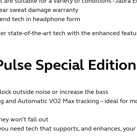
are suitable for a variety of conditions - Jabra 
year sweat damage warranty
-end tech in headphone form
er state-of-the-art tech with the enhanced featur
Pulse Special Edition
lock outside noise or increase the bass
ng and Automatic VO2 Max tracking – ideal for m
hey won’t fall out
f you need tech that supports, and enhances, your