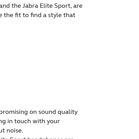
and the Jabra Elite Sport, are
the fit to find a style that
mpromising on sound quality
ing in touch with your
t noise.