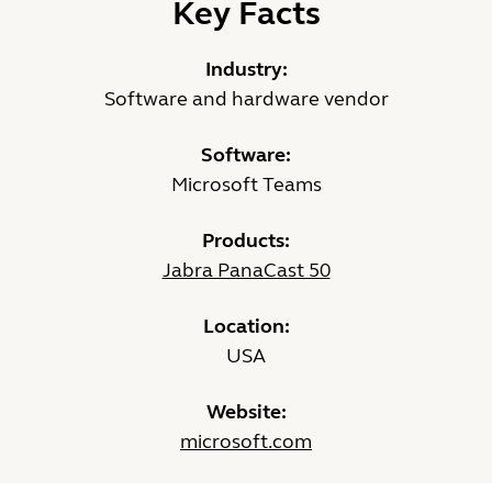
Key Facts
Industry:
Software and hardware vendor
Software:
Microsoft Teams
Products:
Jabra PanaCast 50
Location:
USA
Website:
microsoft.com