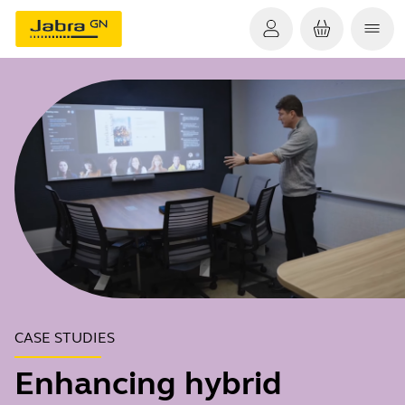
CASE STUDIES
Enhancing hybrid