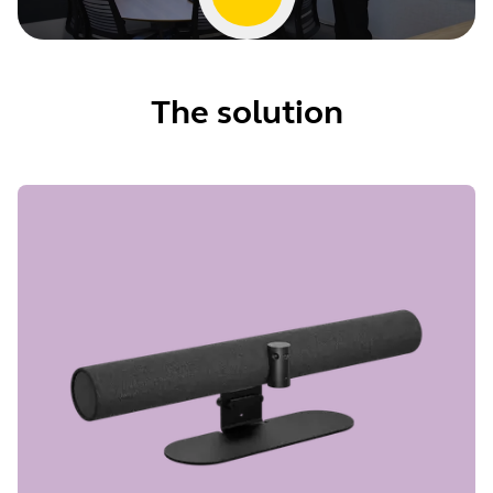
The solution