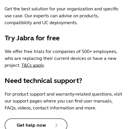
Get the best solution for your organization and specific
use case. Our experts can advise on products,
compatibility and UC deployments.
Try Jabra for free
We offer free trials for companies of 500+ employees,
who are replacing their current devices or have a new
project.
T&Cs apply
.
Need technical support?
For product support and warranty-related questions, visit
our support pages where you can find user manuals,
FAQs, videos, contact information and more.
Get help now