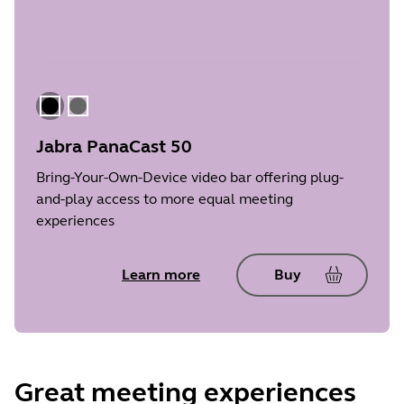
Black
Gray
Jabra PanaCast 50
Bring-Your-Own-Device video bar offering plug-
and-play access to more equal meeting
experiences
Learn more
Buy
Great meeting experiences