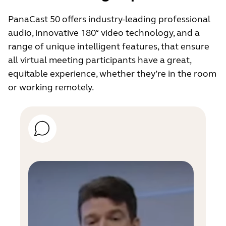
PanaCast 50 offers industry-leading professional
audio, innovative 180° video technology, and a
range of unique intelligent features, that ensure
all virtual meeting participants have a great,
equitable experience, whether they’re in the room
or working remotely.