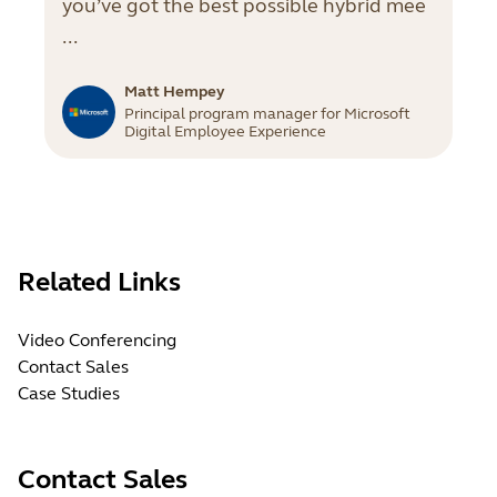
you’ve got the best possible hybrid mee
...
Matt Hempey
Principal program manager for Microsoft
Digital Employee Experience
Related Links
Video Conferencing
Contact Sales
Case Studies
Contact Sales