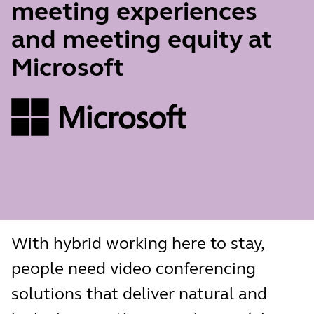
meeting experiences
and meeting equity at
Microsoft
With hybrid working here to stay,
people need video conferencing
solutions that deliver natural and