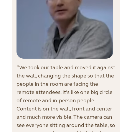
“We took our table and moved it against
the wall, changing the shape so that the
people in the room are facing the
remote attendees. It’s like one big circle
of remote and in-person people.
Content is on the wall, front and center
and much more visible. The camera can
see everyone sitting around the table, so