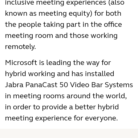
inclusive meeting experiences (also
known as meeting equity) for both
the people taking part in the office
meeting room and those working
remotely.
Microsoft is leading the way for
hybrid working and has installed
Jabra PanaCast 50 Video Bar Systems
in meeting rooms around the world,
in order to provide a better hybrid
meeting experience for everyone.