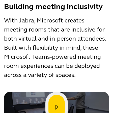
Building meeting inclusivity
With Jabra, Microsoft creates
meeting rooms that are inclusive for
both virtual and in-person attendees.
Built with flexibility in mind, these
Microsoft Teams-powered meeting
room experiences can be deployed
across a variety of spaces.