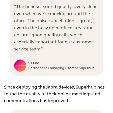
“The headset sound quality is very clear,
even when we’re moving around the
office. The noise cancellation is great,
even in the busy open office areas and
ensures good quality calls, which is
especially important for our customer
service team.”
ST Lee
Partner and Managing Director, Superhub
Since deploying the Jabra devices, Superhub has
found the quality of their online meetings and
communications has improved.