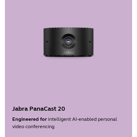
Jabra PanaCast 20
Engineered for
intelligent AI-enabled personal
video conferencing