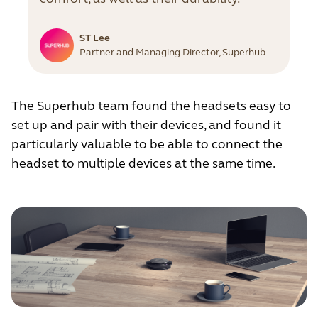
ST Lee
Partner and Managing Director, Superhub
The Superhub team found the headsets easy to
set up and pair with their devices, and found it
particularly valuable to be able to connect the
headset to multiple devices at the same time.