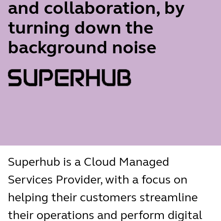
and collaboration, by
turning down the
background noise
Superhub is a Cloud Managed
Services Provider, with a focus on
helping their customers streamline
their operations and perform digital