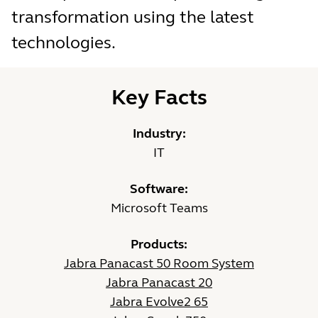
transformation using the latest
technologies.
Key Facts
Industry:
IT
Software:
Microsoft Teams
Products:
Jabra Panacast 50 Room System
Jabra Panacast 20
Jabra Evolve2 65