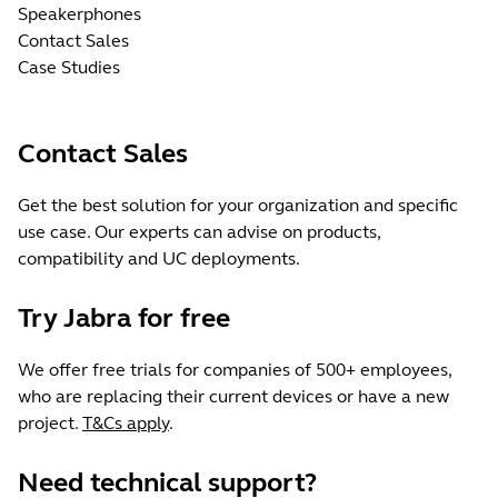
Speakerphones
Contact Sales
Case Studies
Contact Sales
Get the best solution for your organization and specific
use case. Our experts can advise on products,
compatibility and UC deployments.
Try Jabra for free
We offer free trials for companies of 500+ employees,
who are replacing their current devices or have a new
project.
T&Cs apply
.
Need technical support?