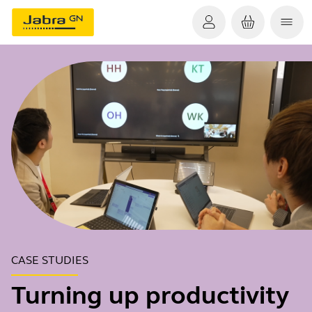
CASE STUDIES
Turning up productivity