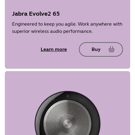
Jabra Evolve2 65
Engineered to keep you agile. Work anywhere with
superior wireless audio performance.
Learn more
Buy