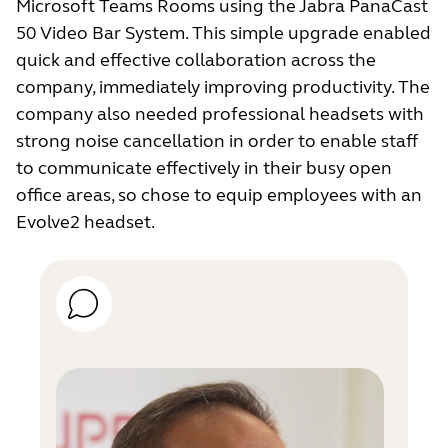
Microsoft Teams Rooms using the Jabra PanaCast
50 Video Bar System. This simple upgrade enabled
quick and effective collaboration across the
company, immediately improving productivity. The
company also needed professional headsets with
strong noise cancellation in order to enable staff
to communicate effectively in their busy open
office areas, so chose to equip employees with an
Evolve2 headset.