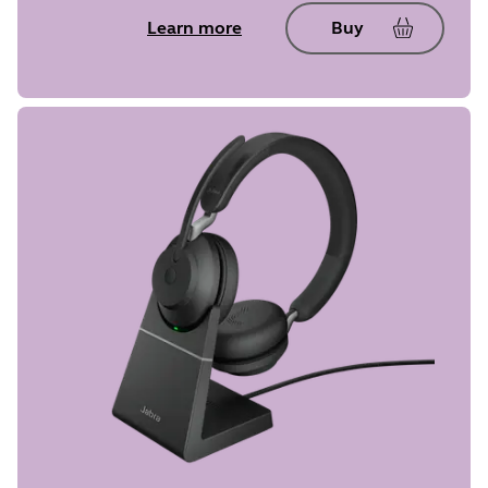
Learn more
Buy