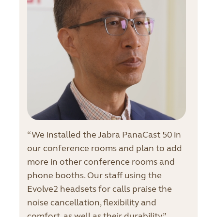
“We installed the Jabra PanaCast 50 in
our conference rooms and plan to add
more in other conference rooms and
phone booths. Our staff using the
Evolve2 headsets for calls praise the
noise cancellation, flexibility and
comfort, as well as their durability.”