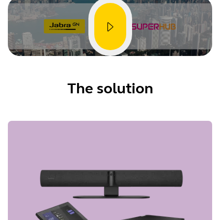
The solution