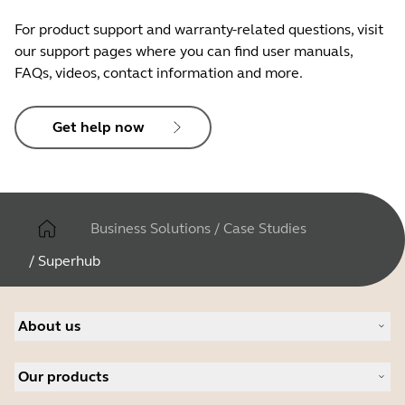
For product support and warranty-related questions, visit
our support pages where you can find user manuals,
FAQs, videos, contact information and more.
Get help now
Business Solutions
/
Case Studies
/
Superhub
About us
Our Story
Our products
Careers
Sustainability