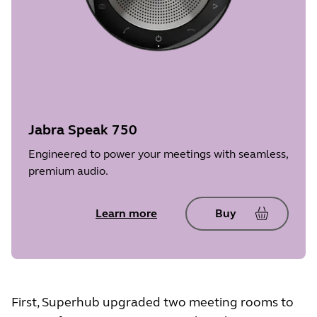
Jabra Speak 750
Engineered to power your meetings with seamless,
premium audio.
Learn more
Buy
First, Superhub upgraded two meeting rooms to