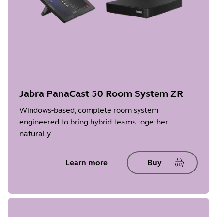
Jabra PanaCast 50 Room System ZR
Windows-based, complete room system
engineered to bring hybrid teams together
naturally
Learn more
Buy