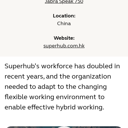
Jabra Speak 750
Location:
China
Website:
superhub.com.hk
Superhub’s workforce has doubled in
recent years, and the organization
needed to adapt to the changing
flexible working environment to
enable effective hybrid working.