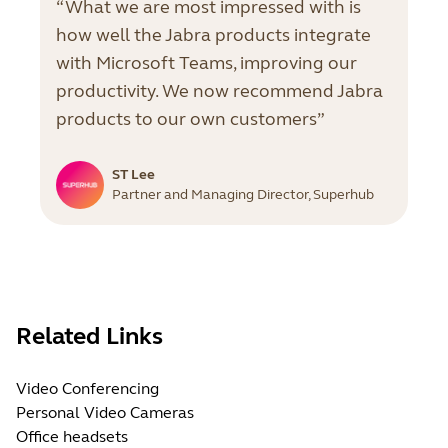
“What we are most impressed with is
how well the Jabra products integrate
with Microsoft Teams, improving our
productivity. We now recommend Jabra
products to our own customers”
ST Lee
Partner and Managing Director, Superhub
Related Links
Video Conferencing
Personal Video Cameras
Office headsets