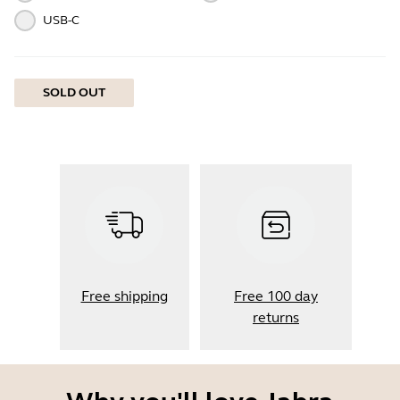
USB-C
SOLD OUT
Free shipping
Free 100 day
returns