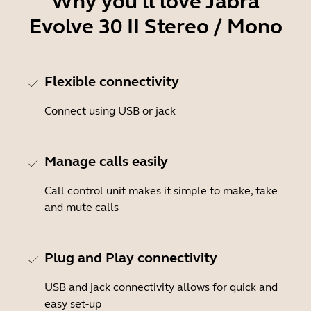
Why you'll love Jabra
Evolve 30 II Stereo / Mono
Flexible connectivity
Connect using USB or jack
Manage calls easily
Call control unit makes it simple to make, take
and mute calls
Plug and Play connectivity
USB and jack connectivity allows for quick and
easy set-up