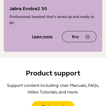
Jabra Evolve2 50
Professional headset that’s wired up and ready to
go.
Learn more
Buy
Product support
Support content including User Manuals, FAQs,
Video Tutorials, and more.