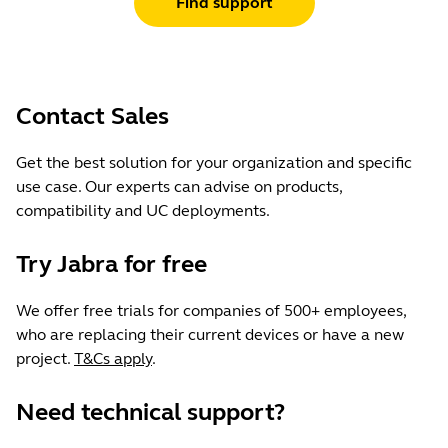
Find support
Contact Sales
Get the best solution for your organization and specific
use case. Our experts can advise on products,
compatibility and UC deployments.
Try Jabra for free
We offer free trials for companies of 500+ employees,
who are replacing their current devices or have a new
project.
T&Cs apply
.
Need technical support?