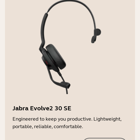
2 years
Jabra Evolve2 30 SE
Engineered to keep you productive. Lightweight,
portable, reliable, comfortable.