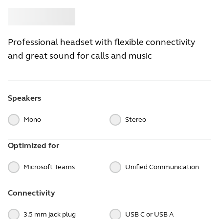
Buy
Jabra
Professional headset with flexible connectivity
and great sound for calls and music
Speakers
Mono
Stereo
Optimized for
Microsoft Teams
Unified Communication
Connectivity
3.5 mm jack plug
USB C or USB A