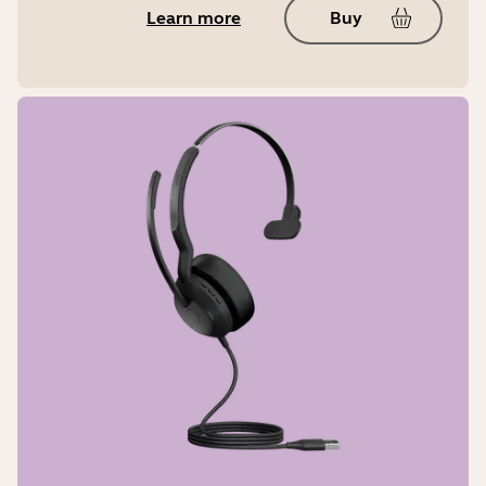
Learn more
Buy