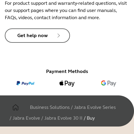
For product support and warranty-related questions, visit
our support pages where you can find user manuals,
FAQs, videos, contact information and more.
Get help now
Payment Methods
Business Solutions
/
Jabra Evolve Series
/
Jabra Evolve
/
Jabra Evolve 30 II
/
Buy