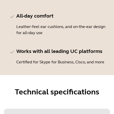
All-day comfort
Leather-feel ear cushions, and on-the-ear design
for all-day use
Works with all leading UC platforms
Certified for Skype for Business, Cisco, and more
Technical specifications