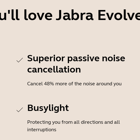
'll love Jabra Evolv
Superior passive noise
cancellation
Cancel 48% more of the noise around you
Busylight
Protecting you from all directions and all
interruptions