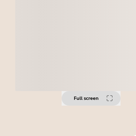
Full screen