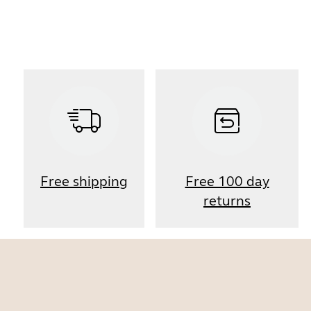
Free shipping
Free 100 day
returns