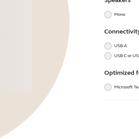
Speakers
Mono
Connectivit
USB-A
USB C or US
Optimized f
Microsoft T