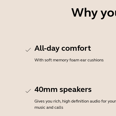
Why you
All-day comfort
With soft memory foam ear cushions
40mm speakers
Gives you rich, high definition audio for your
music and calls