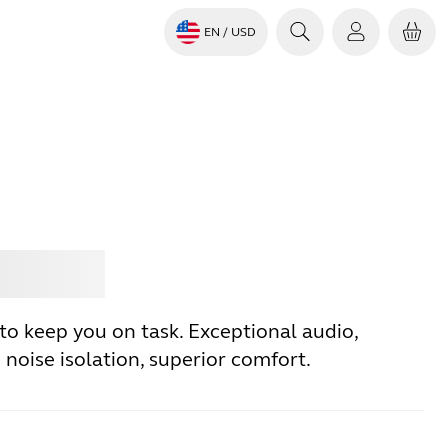
EN
/ USD
Jabra
to keep you on task. Exceptional audio,
noise isolation, superior comfort.