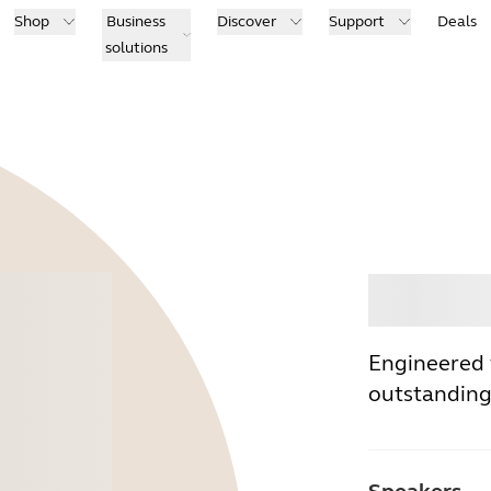
Shop
Business
Discover
Support
Deals
solutions
Buy
Engineered 
outstanding 