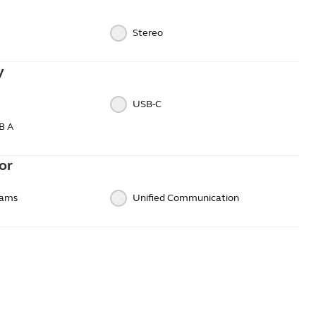
Stereo
y
USB-C
B A
or
eams
Unified Communication