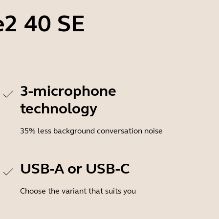
e2 40 SE
3-microphone
technology
35% less background conversation noise
USB-A or USB-C
Choose the variant that suits you