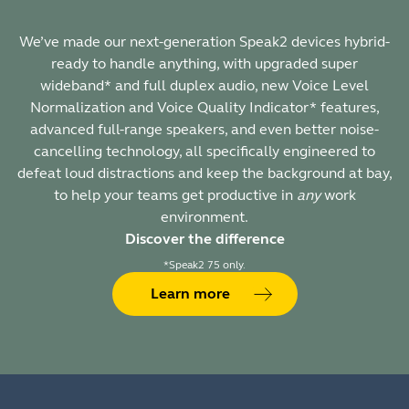
We’ve made our next-generation Speak2 devices hybrid-
ready to handle anything, with upgraded super
wideband* and full duplex audio, new Voice Level
Normalization and Voice Quality Indicator* features,
advanced full-range speakers, and even better noise-
cancelling technology, all specifically engineered to
defeat loud distractions and keep the background at bay,
to help your teams get productive in
any
work
environment.
Discover the difference
*Speak2 75 only.
Learn more