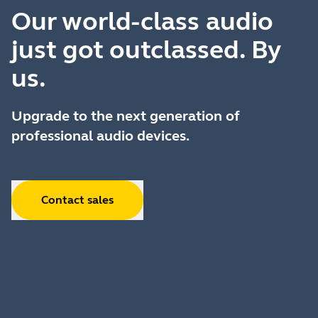
Our world-class audio
just got outclassed. By
us.
Upgrade to the next generation of
professional audio devices.
Contact sales