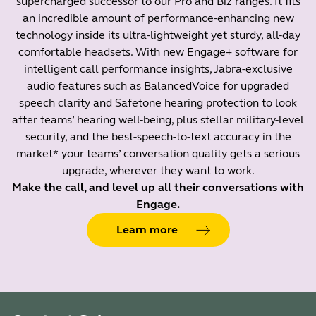
supercharged successor to our Pro and Biz ranges. It fits
an incredible amount of performance-enhancing new
technology inside its ultra-lightweight yet sturdy, all-day
comfortable headsets. With new Engage+ software for
intelligent call performance insights, Jabra-exclusive
audio features such as BalancedVoice for upgraded
speech clarity and Safetone hearing protection to look
after teams’ hearing well-being, plus stellar military-level
security, and the best-speech-to-text accuracy in the
market* your teams’ conversation quality gets a serious
upgrade, wherever they want to work.
Make the call, and level up all their conversations with
Engage.
Learn more