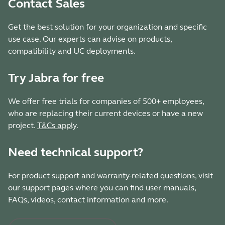
Contact Sales
Get the best solution for your organization and specific
use case. Our experts can advise on products,
compatibility and UC deployments.
Try Jabra for free
We offer free trials for companies of 500+ employees,
who are replacing their current devices or have a new
project.
T&Cs apply
.
Need technical support?
For product support and warranty-related questions, visit
our support pages where you can find user manuals,
FAQs, videos, contact information and more.