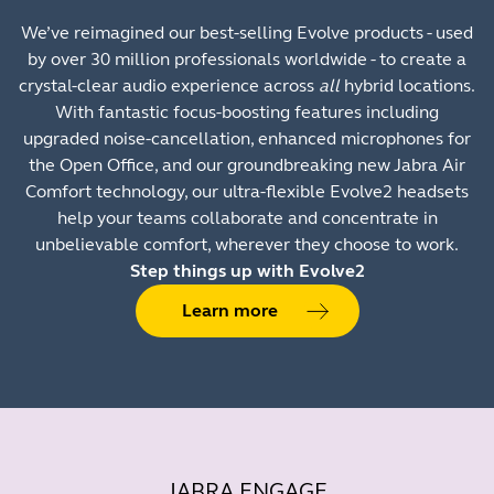
We’ve reimagined our best-selling Evolve products - used
by over 30 million professionals worldwide - to create a
crystal-clear audio experience across
all
hybrid locations.
With fantastic focus-boosting features including
upgraded noise-cancellation, enhanced microphones for
the Open Office, and our groundbreaking new Jabra Air
Comfort technology, our ultra-flexible Evolve2 headsets
help your teams collaborate and concentrate in
unbelievable comfort, wherever they choose to work.
Step things up with Evolve2
Learn more
JABRA ENGAGE