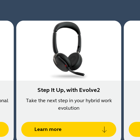
Step It Up, with Evolve2
onal
Take the next step in your hybrid work
evolution
Learn more