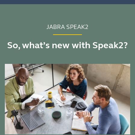
JABRA SPEAK2
So, what’s new with Speak2?