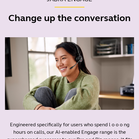
Change up the conversation
Engineered specifically for users who spend l o o o ng
hours on calls, our AI-enabled Engage range is the