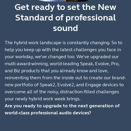
Get ready to set the New
Standard of professional
sound
The hybrid work landscape is constantly changing. So to
help you keep up with the latest challenges you face in
your workday, we’ve changed too. We’ve upgraded our
multi-award-winning, world-leading Speak, Evolve, Pro,
and Biz products that you already know and love,
reinventing them from the inside out to create our brand-
new portfolio of Speak2, Evolve2, and Engage devices to
overcome all of the noisy, distraction-filled challenges
your newly hybrid work week brings.
Are you ready to upgrade to the next generation of
world-class professional audio devices?