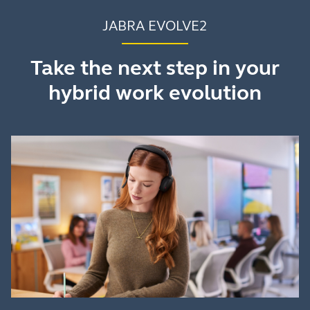
JABRA EVOLVE2
Take the next step in your
hybrid work evolution