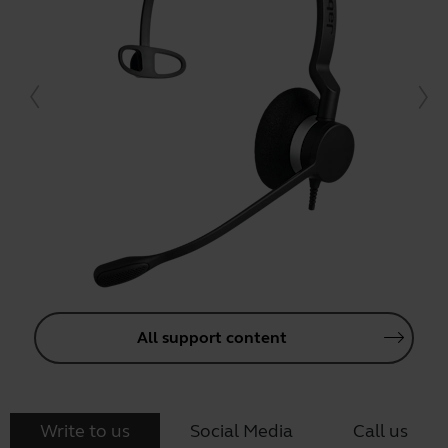
All support content
Write to us
Social Media
Call us