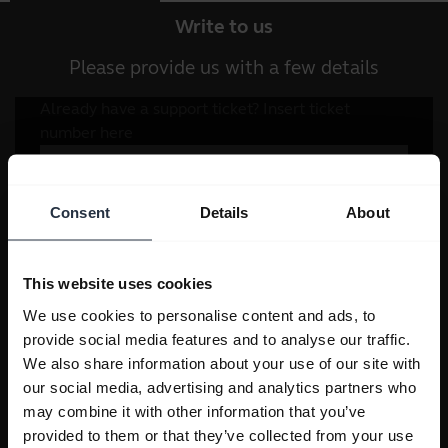
Write to us
Please provide us with a few details
Consent
Details
About
This website uses cookies
We use cookies to personalise content and ads, to
provide social media features and to analyse our traffic.
We also share information about your use of our site with
our social media, advertising and analytics partners who
may combine it with other information that you’ve
provided to them or that they’ve collected from your use