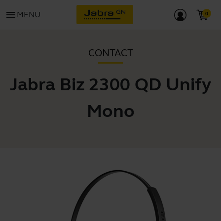
menu
MENU
CONTACT
Jabra Biz 2300 QD Unify
Mono