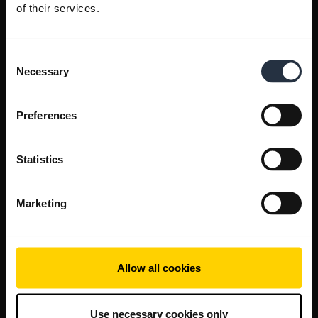
of their services.
Consent
Necessary
Selection
Preferences
Statistics
Marketing
Allow all cookies
Use necessary cookies only