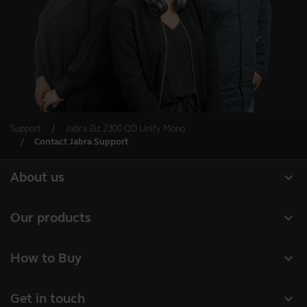
Support
Jabra Biz 2300 QD Unify Mono
Contact Jabra Support
expand_more
About us
About Jabra
expand_more
Our products
Careers
Headsets
expand_more
How to Buy
Sustainability
Speakerphones
Business Partners
News and Press Releases
expand_more
Get in touch
Conference cameras