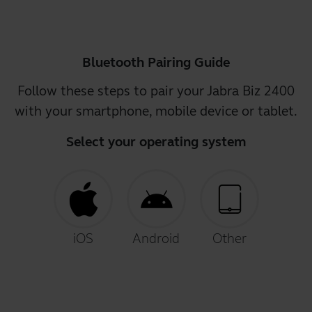
Bluetooth Pairing Guide
Follow these steps to pair your Jabra Biz 2400
with your smartphone, mobile device or tablet.
Select your operating system
iOS
Android
Other