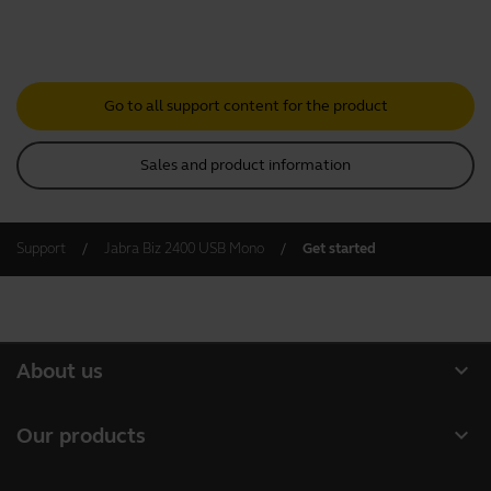
Go to all support content for the product
Sales and product information
Support
Jabra Biz 2400 USB Mono
Get started
expand_more
About us
About Jabra
expand_more
Our products
Careers
Headsets