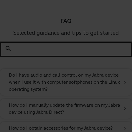
FAQ
Selected guidance and tips to get started
search
Do I have audio and call control on my Jabra device
when I use it with computer softphones on the Linux
chevron_right
operating system?
How do I manually update the firmware on my Jabra
chevron_right
device using Jabra Direct?
How do I obtain accessories for my Jabra device?
chevron_right