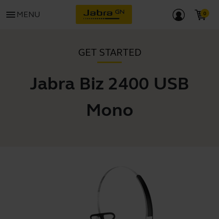
menu
MENU
GET STARTED
Jabra Biz 2400 USB
Mono