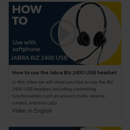
How to use the Jabra Biz 2400 USB headset
In this video we will show you how to use the Biz
2400 USB headset, including controlling
functionalities such as answer, mute, volume
control, and end calls.
Video in English