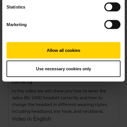
Statistics
Marketing
Allow all cookies
Use necessary cookies only
How to wear the Jabra Biz 2400 headset
correctly
In this video we will show you how to wear the
Jabra Biz 2400 headset correctly and how to
change the headset in different wearing styles,
including headband, ear hook, and neckband.
Video in English