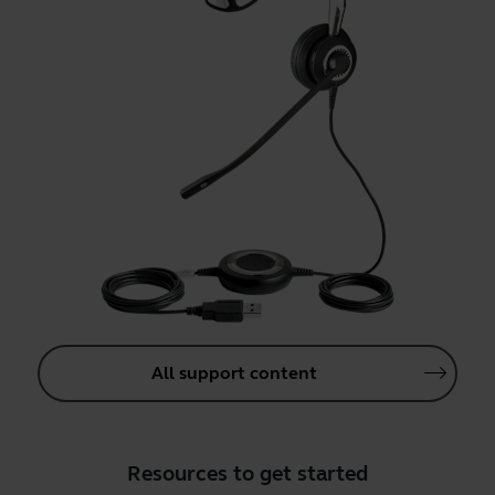
All support content
Resources to get started