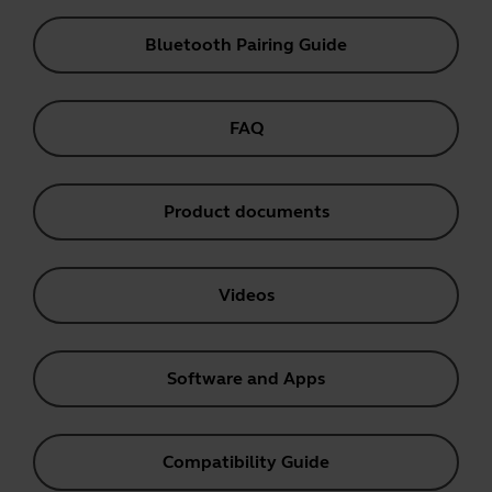
Bluetooth Pairing Guide
FAQ
Product documents
Videos
Software and Apps
Compatibility Guide