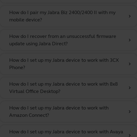
How do I pair my Jabra Biz 2400/2400 II with my
chevron_right
mobile device?
How do I recover from an unsuccessful firmware
chevron_right
update using Jabra Direct?
How do I set up my Jabra device to work with 3CX
chevron_right
Phone?
How do I set up my Jabra device to work with 8x8
chevron_right
Virtual Office Desktop?
How do I set up my Jabra device to work with
chevron_right
Amazon Connect?
How do I set up my Jabra device to work with Avaya
chevron_right