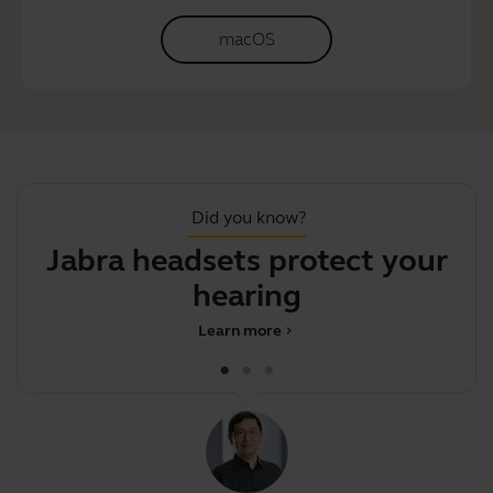
macOS
Did you know?
Jabra headsets protect your
S
hearing
Learn more
chevron_right