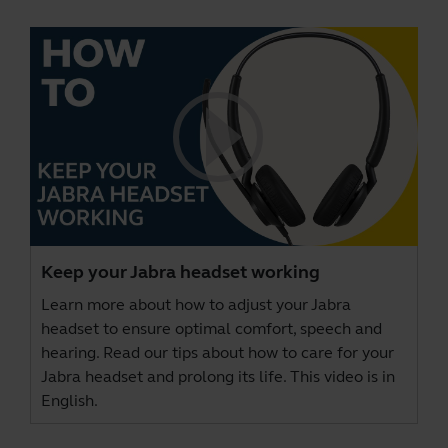
Keep your Jabra headset working
Learn more about how to adjust your Jabra
headset to ensure optimal comfort, speech and
hearing. Read our tips about how to care for your
Jabra headset and prolong its life. This video is in
English.