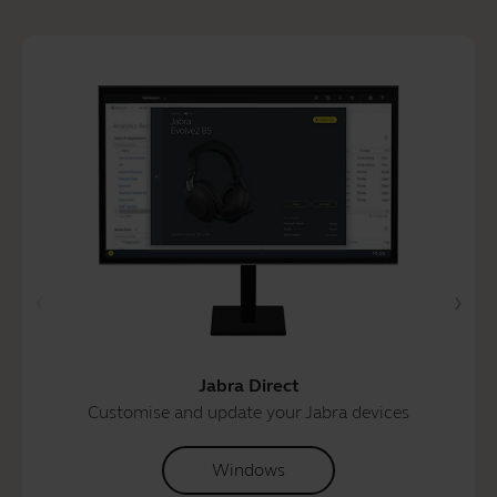
Jabra Direct
Customise and update your Jabra devices
Windows