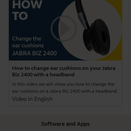
How to change ear cushions on your Jabra
Biz 2400 with a headband
In this video we will show you how to change the
ear cushions on a Jabra Biz 2400 with a headband.
Video in English
Software and Apps