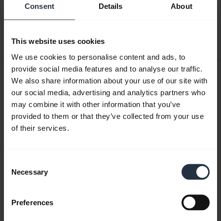
English
Consent
Details
About
Download
This website uses cookies
4.05 MB - PDF
We use cookies to personalise content and ads, to
provide social media features and to analyse our traffic.
User manual
We also share information about your use of our site with
expand_more
our social media, advertising and analytics partners who
Finnish
may combine it with other information that you’ve
provided to them or that they’ve collected from your use
Download
of their services.
4.28 MB - pdf
Consent
Go to all documents for the product
Necessary
Selection
Preferences
Videos