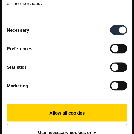
of their services.
Consent
Necessary
Selection
Preferences
Statistics
Marketing
Allow all cookies
Use necessary cookies only