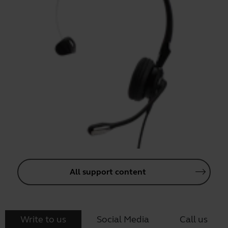
All support content
Write to us
Social Media
Call us