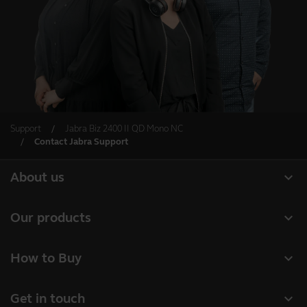
Support
Jabra Biz 2400 II QD Mono NC
Contact Jabra Support
expand_more
About us
About Jabra
expand_more
Our products
Careers
Headsets
expand_more
How to Buy
Sustainability
Speakerphones
Business Partners
News and Press Releases
expand_more
Get in touch
Conference cameras