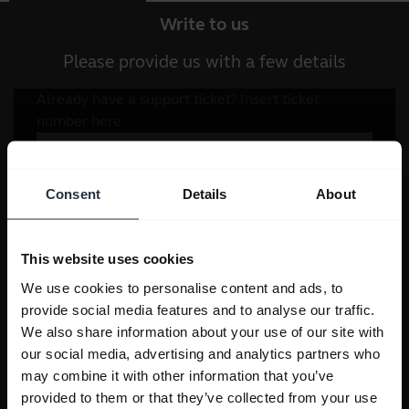
Write to us
Please provide us with a few details
Consent
Details
About
This website uses cookies
We use cookies to personalise content and ads, to
provide social media features and to analyse our traffic.
We also share information about your use of our site with
our social media, advertising and analytics partners who
may combine it with other information that you’ve
provided to them or that they’ve collected from your use