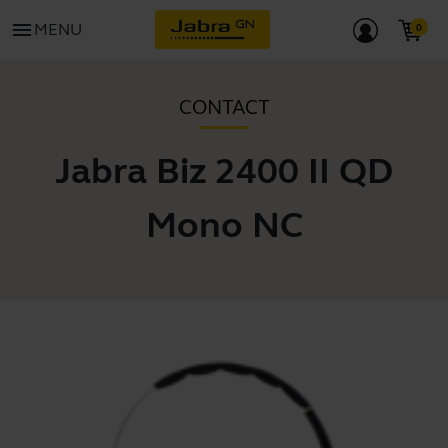
menu
MENU
CONTACT
Jabra Biz 2400 II QD
Mono NC