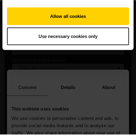
Write to us
Allow all cookies
Please provide us with a few details
Use necessary cookies only