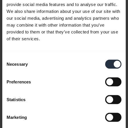
provide social media features and to analyse our traffic.
We also share information about your use of our site with
our social media, advertising and analytics partners who
may combine it with other information that you’ve
provided to them or that they’ve collected from your use
of their services.
Consent
Necessary
Selection
Preferences
All support content
Statistics
Marketing
Write to us
Social Media
Call us