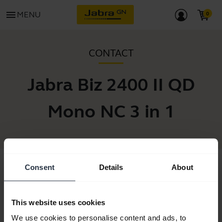
menu
MENU
CONTACT
Jabra Biz 2400 II QD
Mono NC 3 in 1
Consent
Details
About
This website uses cookies
We use cookies to personalise content and ads, to