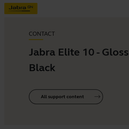
CONTACT
Jabra Elite 10 - Gloss
Black
All support content