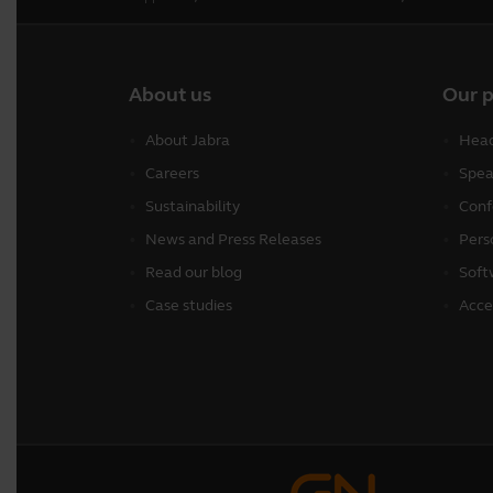
About us
Our 
About Jabra
Head
Careers
Spea
Sustainability
Conf
News and Press Releases
Pers
Read our blog
Soft
Case studies
Acce