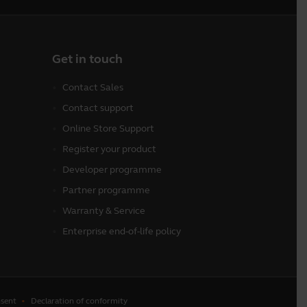
Get in touch
Contact Sales
Contact support
Online Store Support
Register your product
Developer programme
Partner programme
Warranty & Service
Enterprise end-of-life policy
sent
Declaration of conformity