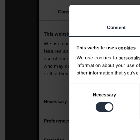
Consent
This website uses cookies
We use cookies to personalis
information about your use of
other information that you’ve
Consent
Necessary
Selection