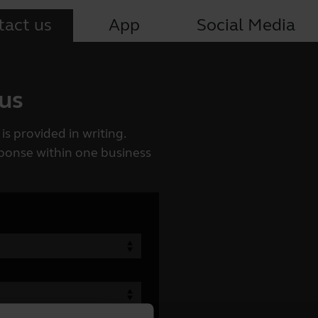
tact us
App
Social Media
 us
is provided in writing.
esponse within one business