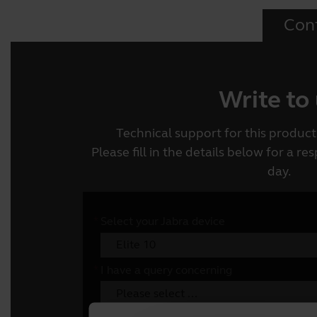
Con
Write to
Technical support for this product 
Please fill in the details below for a r
day.