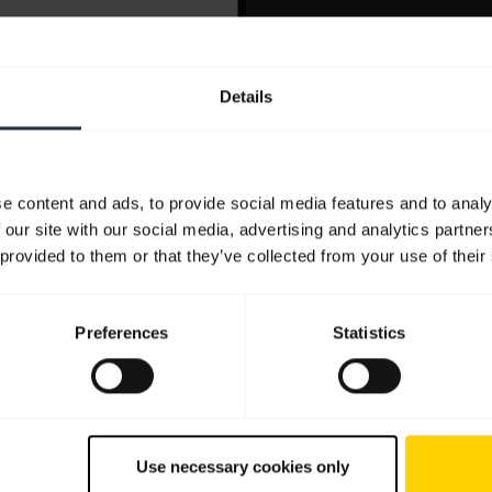
Details
e content and ads, to provide social media features and to analy
 our site with our social media, advertising and analytics partn
 provided to them or that they’ve collected from your use of their
Preferences
Statistics
Use necessary cookies only