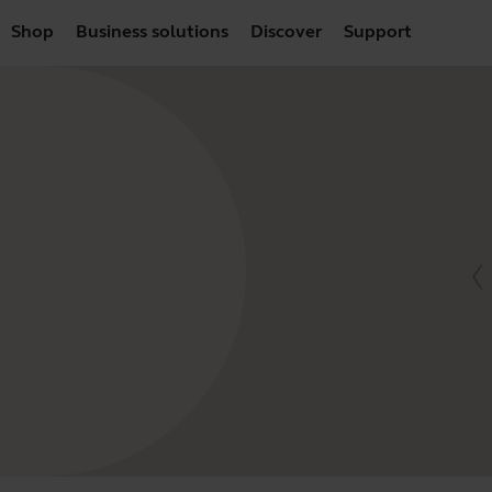
Shop
Business solutions
Discover
Support