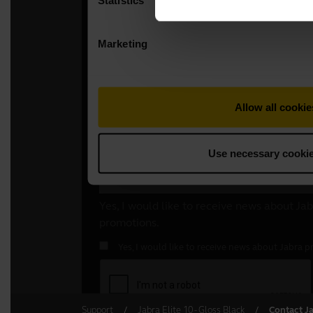
Support
Jabra Elite 10 - Gloss Black
Contact J