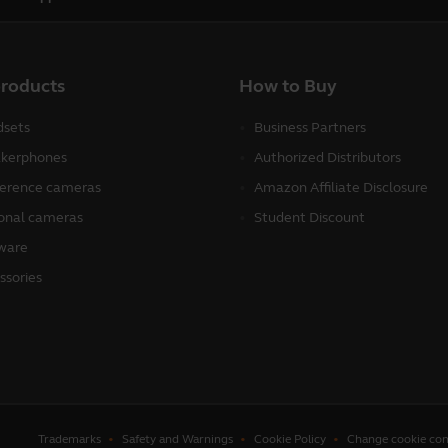
products
How to Buy
sets
Business Partners
kerphones
Authorized Distributors
erence cameras
Amazon Affiliate Disclosure
onal cameras
Student Discount
ware
ssories
Trademarks
Safety and Warnings
Cookie Policy
Change cookie con