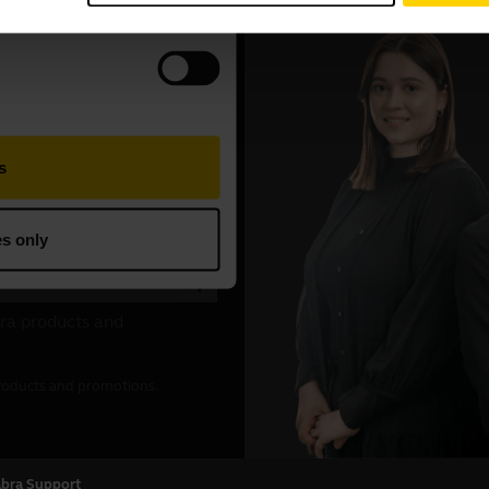
abra Support