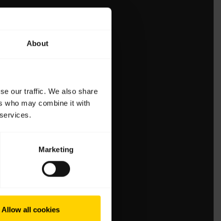
About
se our traffic. We also share
ers who may combine it with
 services.
Marketing
Allow all cookies