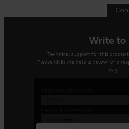
Con
Write to
Technical support for this product 
Please fill in the details below for a r
day.