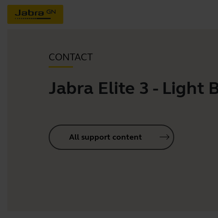
CONTACT
Jabra Elite 3 - Light 
All support content