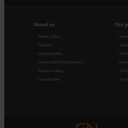
About us
Our 
About Jabra
Head
Careers
Spea
Sustainability
Conf
News and Press Releases
Pers
Read our blog
Soft
Case studies
Acce