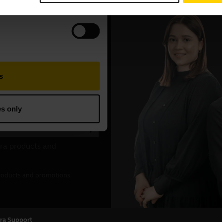
ra Support