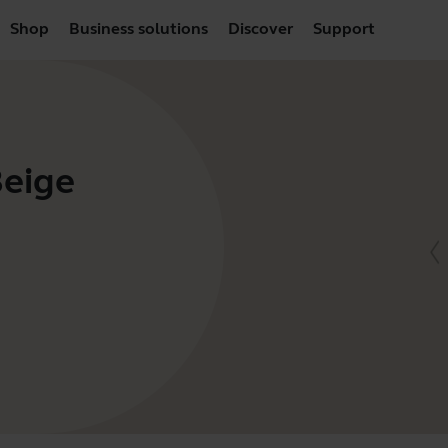
Shop
Business solutions
Discover
Support
Beige