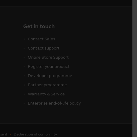
Get in touch
Contact Sales
Contact support
Online Store Support
Register your product
Developer programme
Partner programme
Warranty & Service
Enterprise end-of-life policy
sent
Declaration of conformity