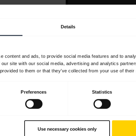
Details
e content and ads, to provide social media features and to analy
 our site with our social media, advertising and analytics partn
 provided to them or that they’ve collected from your use of their
Preferences
Statistics
Use necessary cookies only