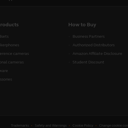
products
How to Buy
sets
Business Partners
kerphones
Authorized Distributors
erence cameras
Amazon Affiliate Disclosure
onal cameras
Student Discount
ware
ssories
Trademarks
Safety and Warnings
Cookie Policy
Change cookie con