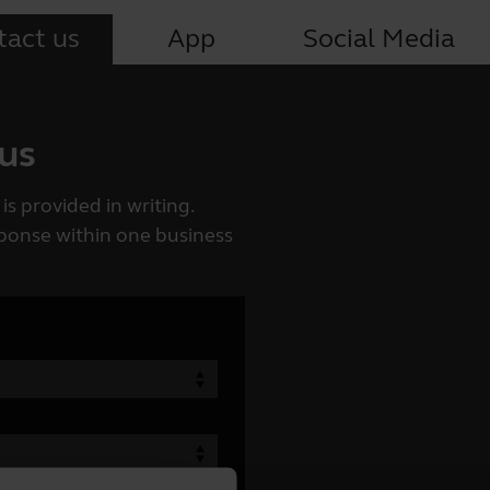
tact us
App
Social Media
 us
is provided in writing.
esponse within one business