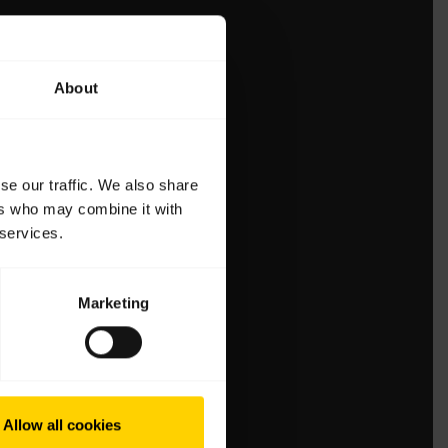
About
se our traffic. We also share
ers who may combine it with
 services.
Marketing
Allow all cookies