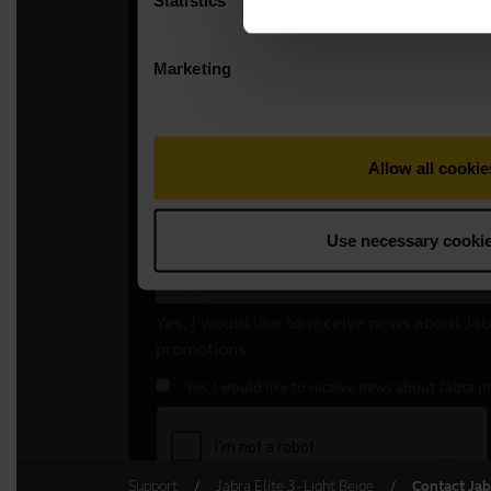
Support
Jabra Elite 3 - Light Beige
Contact Jab