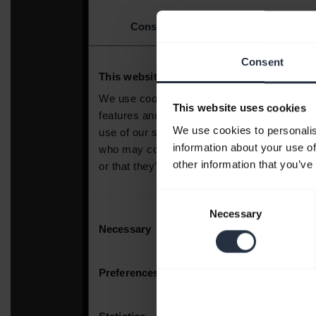
Consent
This website uses cookies
We use cookies to personalis
information about your use of
other information that you’ve
Consent
Necessary
Selection