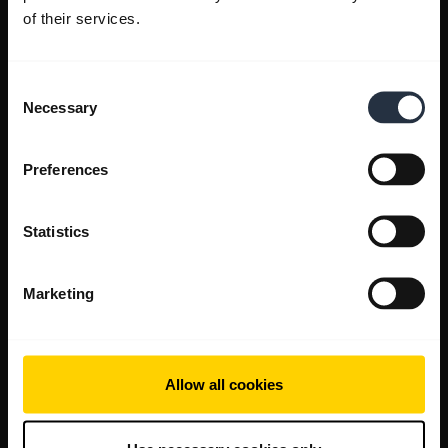
of their services.
Consent
Necessary
Selection
Preferences
Statistics
Marketing
Allow all cookies