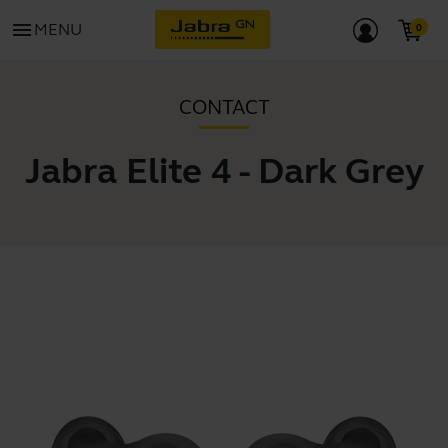
menu
MENU
CONTACT
Jabra Elite 4 - Dark Grey