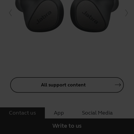
All support content
Contact us
App
Social Media
Write to us