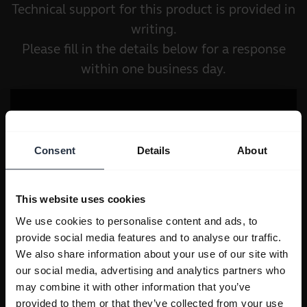
Technical support for this product is provided in
writing.
Please fill in the details below for a response
within one business day.
Consent
Details
About
This website uses cookies
We use cookies to personalise content and ads, to
provide social media features and to analyse our traffic.
We also share information about your use of our site with
our social media, advertising and analytics partners who
may combine it with other information that you’ve
provided to them or that they’ve collected from your use