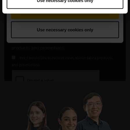
Use necessary cookies only