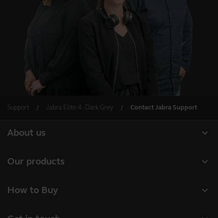
Support
Jabra Elite 4 - Dark Grey
Contact Jabra Support
expand_more
About us
About Jabra
expand_more
Our products
Careers
Headsets
expand_more
How to Buy
Sustainability
Speakerphones
Business Partners
News and Press Releases